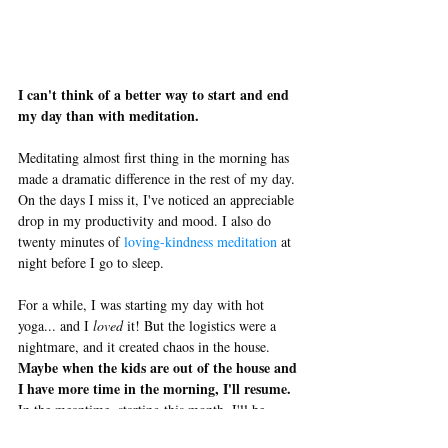
I can't think of a better way to start and end 
my day than with meditation.
Meditating almost first thing in the morning has 
made a dramatic difference in the rest of my day. 
On the days I miss it, I've noticed an appreciable 
drop in my productivity and mood. I also do 
twenty minutes of 
loving-kindness meditation
 at 
night before I go to sleep. 
For a while, I was starting my day with hot 
yoga... and I 
loved 
it! But the logistics were a 
nightmare, and it created chaos in the house. 
Maybe when the kids are out of the house and 
I have more time in the morning, I'll resume.
In the meantime, starting this month, I'll be 
yoga at 
swapping out my journaling time with 