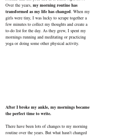
my morning routine has 
Over the years, 
transformed as my life has changed
. When my 
girls were tiny, I was lucky to scrape together a 
few minutes to collect my thoughts and create a 
to-do list for the day. As they grew, I spent my 
mornings running and meditating or practicing 
yoga or doing some other physical activity. 
After I broke my ankle, my mornings became 
the perfect time to write. 
There have been lots of changes to my morning 
routine over the years. But what hasn't changed 