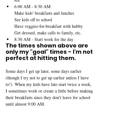
6:00 AM - 8:30 AM:
Make kids' breakfasts and lunches
See kids off to school
Have veggies-for-breakfast with hubby
Get dressed, make calls to family, etc.
8:30 AM - Start work for the day
The times shown above are 
only my "goal" times - I'm not 
perfect at hitting them.
Some days I get up later, some days earlier 
(though I try not to get up earlier unless I have 
to!). When my kids have late-start twice a week, 
I sometimes work or create a little before making 
their breakfasts since they don't leave for school 
until almost 9:00 AM.