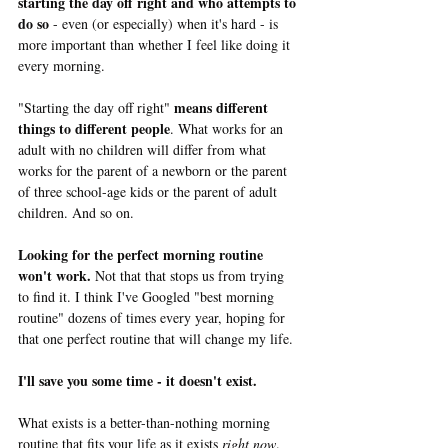
starting the day off right and who attempts to 
do so
 - even (or especially) when it's hard - is 
more important than whether I feel like doing it 
every morning. 
means different 
"Starting the day off right" 
things to different people
. What works for an 
adult with no children will differ from what 
works for the parent of a newborn or the parent 
of three school-age kids or the parent of adult 
children. And so on.
Looking for the perfect morning routine 
won't work.
 Not that that stops us from trying 
to find it. I think I've Googled "best morning 
routine" dozens of times every year, hoping for 
that one perfect routine that will change my life. 
I'll save you some time - it doesn't exist.
What exists is a better-than-nothing morning 
routine that fits your life as it exists 
right now
. 