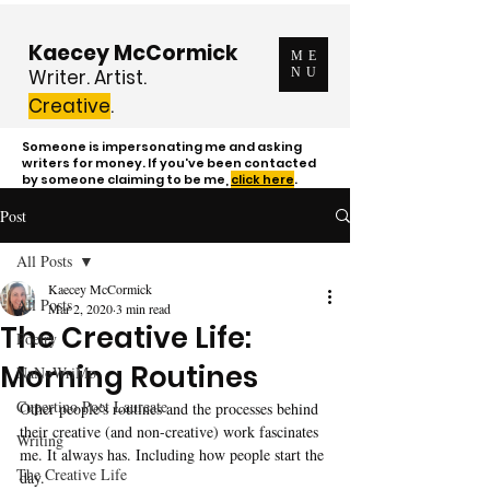
Kaecey McCormick
ME
Writer. Artist.
NU
Creative
.
Someone is impersonating me and asking
writers for money. If you've been contacted
by someone claiming to be me,
click here
.
Post
All Posts
Kaecey McCormick
All Posts
Mar 2, 2020
3 min read
The Creative Life:
Poetry
Morning Routines
NaNoWriMo
Cupertino Poet Laureate
Other people's routines and the processes behind 
their creative (and non-creative) work fascinates 
Writing
me. It always has. Including how people start the 
The Creative Life
day.