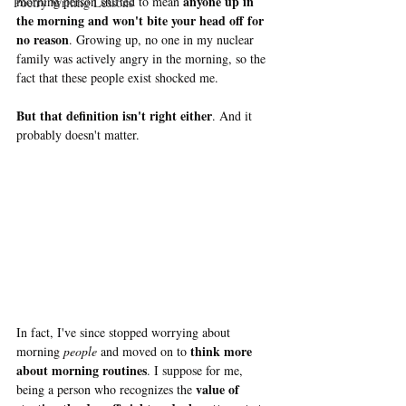
anyone up in 
morning person shifted to mean 
Poetry Writing Lessons
the morning and won't bite your head off for 
no reason
. Growing up, no one in my nuclear 
family was actively angry in the morning, so the 
fact that these people exist shocked me. 
But that definition isn't right either
. And it 
probably doesn't matter.
In fact, I've since stopped worrying about 
think more 
morning 
people 
and moved on to 
about morning routines
. I suppose for me, 
value of 
being a person who recognizes the 