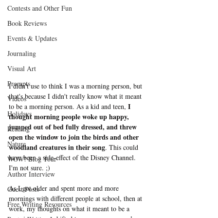
Contests and Other Fun
Book Reviews
Events & Updates
Journaling
Visual Art
Prompts
I didn't use to think I was a morning person, but 
that's because I didn't really know what it meant 
Videos
I 
to be a morning person. As a kid and teen, 
Holidays
thought morning people woke up happy, 
jumped out of bed fully dressed, and threw 
Reading
open the window to join the birds and other 
Nature
woodland creatures in their song
. This could 
have been a side-effect of the Disney Channel. 
WOW! Blog Tour
I'm not sure. ;) 
Author Interview
As I got older and spent more and more 
Guest Posts
mornings with different people at school, then at 
Free Writing Resources
work, my thoughts on what it meant to be a 