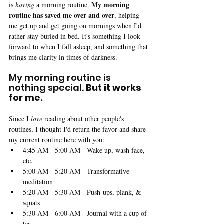
My morning 
is 
having 
a morning routine. 
routine has saved me over and over
, helping 
me get up and get going on mornings when I'd 
rather stay buried in bed. It's something I look 
forward to when I fall asleep, and something that 
brings me clarity in times of darkness.
My morning routine is 
nothing special. 
But it works 
for me.
Since I 
love 
reading about other people's 
routines, I thought I'd return the favor and share 
my current routine here with you: 
4:45 AM - 5:00 AM - Wake up, wash face, 
etc.
5:00 AM - 5:20 AM - Transformative 
meditation
5:20 AM - 5:30 AM - Push-ups, plank, & 
squats
5:30 AM - 6:00 AM - Journal with a cup of 
tea