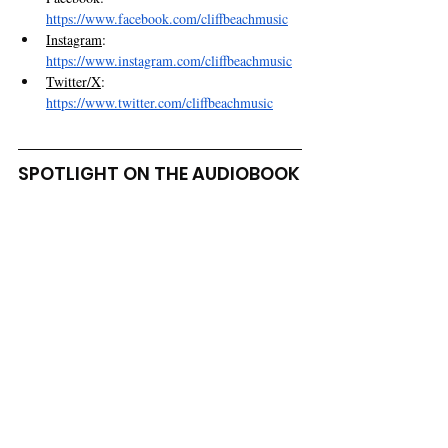
https://www.facebook.com/cliffbeachmusic
Instagram
: 
https://www.instagram.com/cliffbeachmusic
Twitter/X
: 
https://www.twitter.com/cliffbeachmusic
SPOTLIGHT ON THE AUDIOBOOK