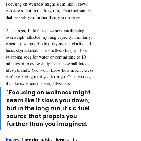
Focusing on wellness might seem like it slows 
you down, but in the long run, it’s a fuel source 
that propels you further than you imagined.
As a singer, I didn’t realize how much being 
overweight affected my lung capacity. Similarly, 
when I gave up drinking, my mental clarity and 
focus skyrocketed. The smallest change—like 
swapping soda for water or committing to 10 
minutes of exercise daily—can snowball into a 
lifestyle shift. You won’t know how much excess 
you’re carrying until you let it go. Once you do, 
it’s like experiencing weightlessness.
"
Focusing on wellness might 
seem like it slows you down, 
but in the long run, it’s a fuel 
source that propels you 
further than you imagined. 
"
Kaecey
: Love that advice, because it's 