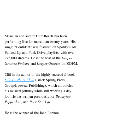
Cliff Beach
Musician and author 
 has been 
performing live for more than twenty years. His 
single “Confident” was featured on Spotify’s All 
Funked Up and Funk Drive playlists, with over 
975,000 streams. He is the host of the 
Deeper 
Grooves Podcast
 and 
Deeper Grooves
 on 885FM.
Cliff is the author of the highly successful book 
Side Hustle & Flow
 (Black Spring Press 
Group/Eyewear Publishing), which chronicles 
his musical journey while still working a day 
job. He has written previously for 
Beautytap
, 
Pepperdine
, and 
Rock Star Life
.
He is the winner of the John Lennon 