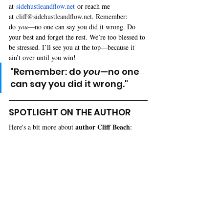
at 
sidehustleandflow.net
 or reach me 
at 
cliff@sidehustleandflow.net
. Remember: 
do 
you
—no one can say you did it wrong. Do 
your best and forget the rest. We’re too blessed to 
be stressed. I’ll see you at the top—because it 
ain’t over until you win!
"Remember: do 
you
—no one 
can say you did it wrong."
SPOTLIGHT ON THE AUTHOR
author 
Cliff Beach
Here's a bit more about 
: