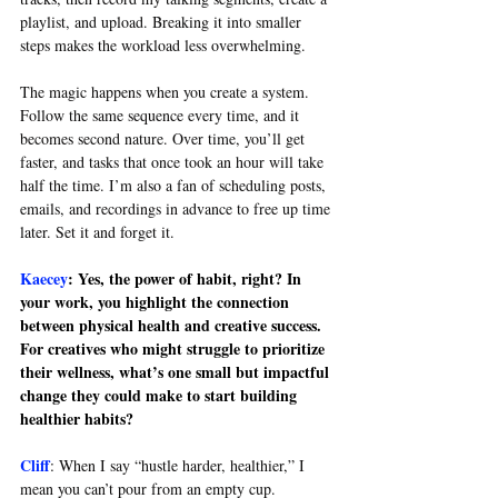
playlist, and upload. Breaking it into smaller 
steps makes the workload less overwhelming.
The magic happens when you create a system. 
Follow the same sequence every time, and it 
becomes second nature. Over time, you’ll get 
faster, and tasks that once took an hour will take 
half the time. I’m also a fan of scheduling posts, 
emails, and recordings in advance to free up time 
later. Set it and forget it.
Kaecey
: Yes, the power of habit, right? In 
your work, you highlight the connection 
between physical health and creative success. 
For creatives who might struggle to prioritize 
their wellness, what’s one small but impactful 
change they could make to start building 
healthier habits?
Cliff
: 
When I say “hustle harder, healthier,” I 
mean you can’t pour from an empty cup. 