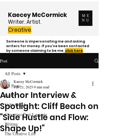
Kaecey McCormick
ME
Writer. Artist.
NU
Creative
.
Someone is impersonating me and asking
writers for money. If you've been contacted
by someone claiming to be me,
click here
.
Post
All Posts
Kaecey McCormick
All Posts
Feb 21, 2025
9 min read
Author Interview &
Poetry
Spotlight: Cliff Beach on
NaNoWriMo
Cupertino Poet Laureate
"Side Hustle and Flow:
Writing
Shape Up!"
The Creative Life