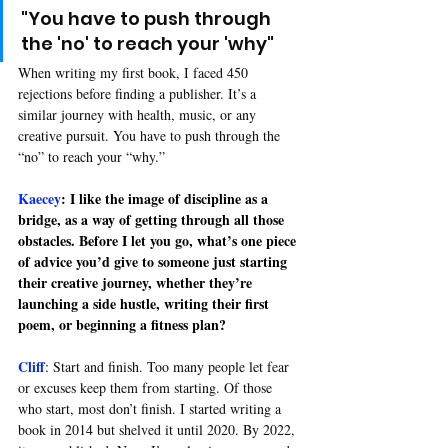
"You have to push through 
the 'no' to reach your 'why"
When writing my first book, I faced 450 
rejections before finding a publisher. It’s a 
similar journey with health, music, or any 
creative pursuit. You have to push through the 
“no” to reach your “why.”
Kaecey
: I like the image of discipline as a 
bridge, as a way of getting through all those 
obstacles. Before I let you go, what’s one piece 
of advice you’d give to someone just starting 
their creative journey, whether they’re 
launching a side hustle, writing their first 
poem, or beginning a fitness plan?
Cliff
: 
Start and finish. Too many people let fear 
or excuses keep them from starting. Of those 
who start, most don’t finish. I started writing a 
book in 2014 but shelved it until 2020. By 2022, 