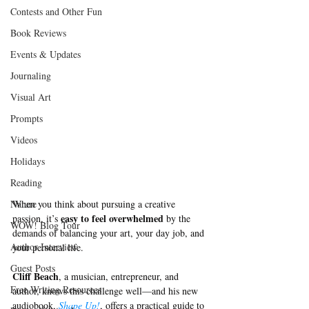
Contests and Other Fun
Book Reviews
Events & Updates
Journaling
Visual Art
Prompts
Videos
Holidays
Reading
Nature
When you think about pursuing a creative 
 easy to feel overwhelmed 
passion, it’s
by the 
WOW! Blog Tour
demands of balancing your art, your day job, and 
Author Interview
your personal life. 
Guest Posts
Cliff Beach
, a musician, entrepreneur, and 
Free Writing Resources
author, knows this challenge well—and his new 
audiobook, 
Shape Up!
, offers a practical guide to 