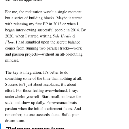
For me, the realization wasn’t a single moment 
but a series of building blocks. Maybe it started 
with releasing my first EP in 2013 or when I 
began interviewing successful people in 2014. By 
2020, when I started writing 
Side Hustle & 
Flow
, I had stumbled upon the secret: balance 
comes from running two parallel tracks—work 
and passion projects—without an all-or-nothing 
mindset.
The key is integration. It’s better to do 
something some of the time than nothing at all. 
Success isn’t just about accolades; it’s about 
effort. For those feeling overwhelmed, I say: 
underwhelm yourself. Start small, embrace the 
suck, and show up daily. Perseverance beats 
passion when the initial excitement fades. And 
remember, no one succeeds alone. Build your 
dream team.
"Balance comes from 