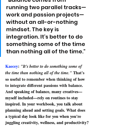
running two parallel tracks—
work and passion projects—
without an all-or-nothing 
mindset. The key is 
integration. It's better to do 
something some of the time 
than nothing all of the time."
Kaecey
: 
"It's better to do something some of 
That's 
the time than nothing all of the time." 
so useful to remember when thinking of how 
to integrate different passions with balance. 
And 
speaking of balance, many creatives—
myself included—rely on routines to stay 
inspired. In your workbook, you talk about 
planning ahead and setting goals. What does 
a typical day look like for you when you're 
juggling creativity, wellness, and productivity?