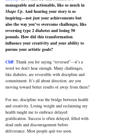
manageable and actionable, like so much in 
. And hearing your story is so 
Shape Up
inspiring—not just your achievements but 
also the way you’ve overcome challenges, like 
reversing type 2 diabetes and losing 50 
pounds. How did this transformation 
influence your creativity and your ability to 
pursue your artistic goals?
Cliff
: 
Thank you for saying “reversed”—it’s a 
word we don’t hear enough. Many challenges, 
like diabetes, are reversible with discipline and 
commitment. It’s all about direction: are you 
moving toward better results or away from them?
For me, discipline was the bridge between health 
and creativity. Losing weight and reclaiming my 
health taught me to embrace delayed 
gratification. Success is often delayed, filled with 
dead ends and discouragement before 
deliverance. Most people quit too soon.