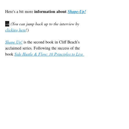
information about 
Here's a bit more 
Shape-Up!
→
 (You can jump back up to the interview by 
clicking here
!)
Shape Up!
 is the second book in Cliff Beach’s 
acclaimed series. Following the success of the 
book 
Side Hustle & Flow: 10 Principles to Live 
a More Productive Life in Less Time
, nominated 
for a World Entertainment Award for Best 
Spoken Word Album in 2024, Cliff Beach 
returns with a powerful guide to transforming 
your health and fitness journey.
Discover the seven essential steps to achieving a 
fitter, happier you:
The Deciding Factor
: Uncover your 
personal motivations and use them to fuel 
your transformation.
Checking Your Numbers
: Learn the 