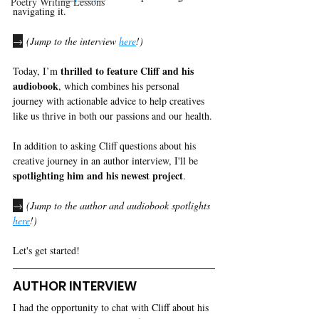
Poetry Writing Lessons
navigating it.
→
 (Jump to the interview 
here
!)
thrilled to feature Cliff and his 
Today, I’m 
audiobook
, which combines his personal 
journey with actionable advice to help creatives 
like us thrive in both our passions and our health. 
In addition to asking Cliff questions about his 
creative journey in an author interview, I'll be 
spotlighting him and his newest project
. 
→
 (Jump to the author and audiobook spotlights 
here
!)
Let's get started! 
AUTHOR INTERVIEW
I had the opportunity to chat with Cliff about his 