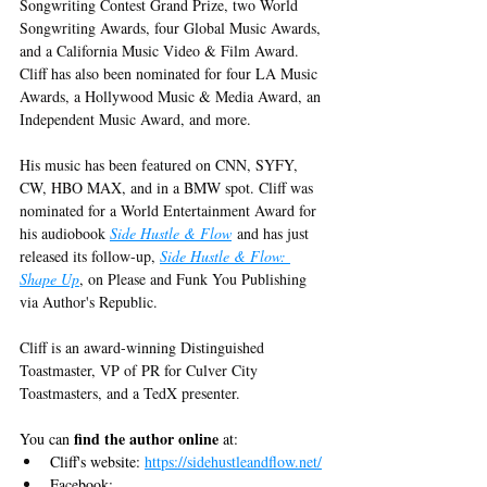
Songwriting Contest Grand Prize, two World 
Songwriting Awards, four Global Music Awards, 
and a California Music Video & Film Award. 
Cliff has also been nominated for four LA Music 
Awards, a Hollywood Music & Media Award, an 
Independent Music Award, and more.
His music has been featured on CNN, SYFY, 
CW, HBO MAX, and in a BMW spot. Cliff was 
nominated for a World Entertainment Award for 
his audiobook 
Side Hustle & Flow
 and has just 
released its follow-up, 
Side Hustle & Flow: 
Shape Up
, on Please and Funk You Publishing 
via Author's Republic.
Cliff is an award-winning Distinguished 
Toastmaster, VP of PR for Culver City 
Toastmasters, and a TedX presenter.
find the author online
You can 
 at:
Cliff's website: 
https://sidehustleandflow.net/
Facebook: 