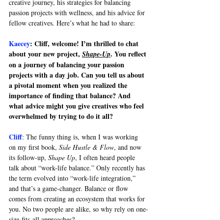
creative journey, his strategies for balancing 
passion projects with wellness, and his advice for 
fellow creatives. Here’s what he had to share:
Kaecey
: Cliff, welcome! I’m thrilled to chat 
about your new project, 
. You reflect 
Shape-Up
on a journey of balancing your passion 
projects with a day job. Can you tell us about 
a pivotal moment when you realized the 
importance of finding that balance? And 
what advice might you give creatives who feel 
overwhelmed by trying to do it all?
Cliff
: 
The funny thing is, when I was working 
on my first book, 
Side Hustle & Flow
, and now 
its follow-up, 
Shape Up
, I often heard people 
talk about “work-life balance.” Only recently has 
the term evolved into “work-life integration,” 
and that’s a game-changer. Balance or flow 
comes from creating an ecosystem that works for 
you. No two people are alike, so why rely on one-
size-fits-all approaches?