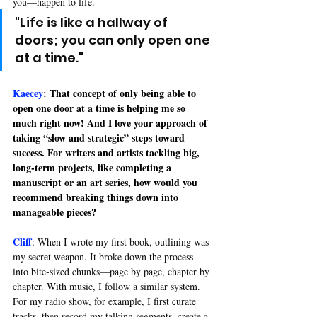
you—happen to life.
"Life is like a hallway of 
doors; you can only open one 
at a time.
"
Kaecey
: That concept of only being able to 
open one door at a time is helping me so 
much right now! And I love your approach of 
taking “slow and strategic” steps toward 
success. For writers and artists tackling big, 
long-term projects, like completing a 
manuscript or an art series, how would you 
recommend breaking things down into 
manageable pieces?
Cliff
: 
When I wrote my first book, outlining was 
my secret weapon. It broke down the process 
into bite-sized chunks—page by page, chapter by 
chapter. With music, I follow a similar system. 
For my radio show, for example, I first curate 
tracks, then record my talking segments, create a 