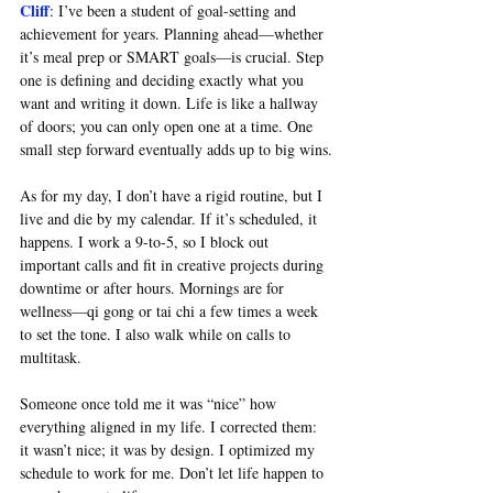
Cliff
: 
I’ve been a student of goal-setting and 
achievement for years. Planning ahead—whether 
it’s meal prep or SMART goals—is crucial. Step 
one is defining and deciding exactly what you 
want and writing it down. Life is like a hallway 
of doors; you can only open one at a time. One 
small step forward eventually adds up to big wins.
As for my day, I don’t have a rigid routine, but I 
live and die by my calendar. If it’s scheduled, it 
happens. I work a 9-to-5, so I block out 
important calls and fit in creative projects during 
downtime or after hours. Mornings are for 
wellness—qi gong or tai chi a few times a week 
to set the tone. I also walk while on calls to 
multitask.
Someone once told me it was “nice” how 
everything aligned in my life. I corrected them: 
it wasn’t nice; it was by design. I optimized my 
schedule to work for me. Don’t let life happen to 