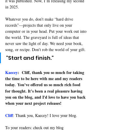
it was published. Now, I’m releasing my second 
in 2025.
Whatever you do, don’t make “hard drive 
records”—projects that only live on your 
computer or in your head. Put your work out into 
the world. The graveyard is full of ideas that 
never saw the light of day. We need your book, 
song, or recipe. Don’t rob the world of your gift
.
"Start and finish
."
Kaecey
: 
Cliff, thank you so much for taking 
the time to be here with me and my readers 
today
 You've offered us so much rich food 
.
for 
thought. It’s
 been a real pleasure having 
you on the blog, and I'd love to have you back 
when your next project releases!
Cliff
: 
Thank you, Kaecey! I love your blog. 
To your readers: check out my blog 