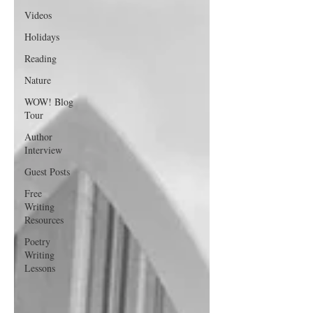
Videos
Holidays
Reading
Nature
WOW! Blog
Tour
Author
Interview
Guest Posts
Free
Writing
Resources
Poetry
Writing
Lessons