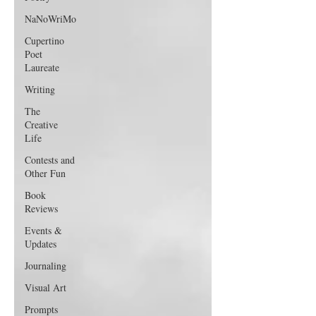
NaNoWriMo
Cupertino
Poet
Laureate
Writing
The
Creative
Life
Contests and
Other Fun
Book
Reviews
Events &
Updates
Journaling
Visual Art
Prompts