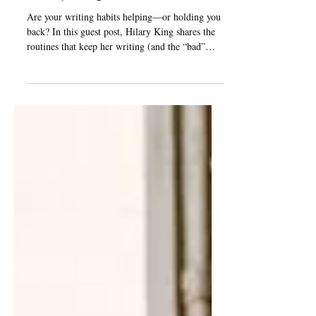
Hilary King
Are your writing habits helping—or holding you
back? In this guest post, Hilary King shares the
routines that keep her writing (and the “bad”
habits that surprisingly do, too).