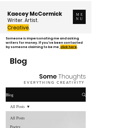
Kaecey McCormick
ME
Writer. Artist.
NU
Creative
.
Someone is impersonating me and asking
writers for money. If you've been contacted
by someone claiming to be me,
click here
.
Blog
Some
Thoughts
EVERYTHING CREATIVITY
Blog
All Posts
All Posts
Poetry