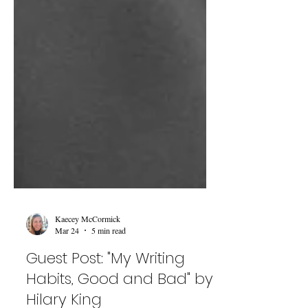
Kaecey McCormick
Mar 24
5 min read
Guest Post: "My Writing
Habits, Good and Bad" by