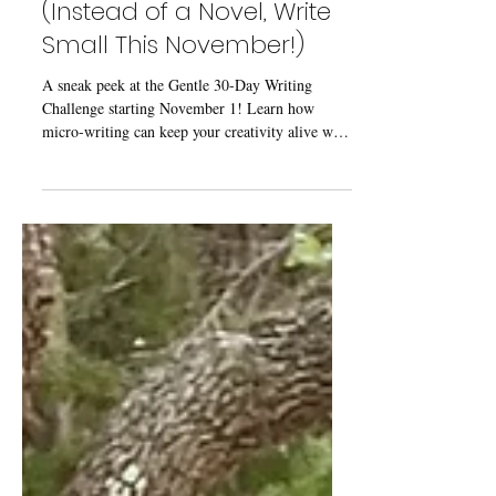
Oct 27, 2025
2 min read
Coming Soon: A Gentle
30-Day Writing Challenge
(Instead of a Novel, Write
Small This November!)
A sneak peek at the Gentle 30-Day Writing
Challenge starting November 1! Learn how
micro-writing can keep your creativity alive with
short daily practices—and grab the free
downloadable workbook when it launches.