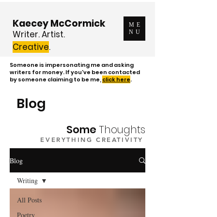
Kaecey McCormick
ME
Writer. Artist.
NU
Creative
.
Someone is impersonating me and asking
writers for money. If you've been contacted
by someone claiming to be me,
click here
.
Blog
Some
Thoughts
EVERYTHING CREATIVITY
Blog
Writing
All Posts
Poetry