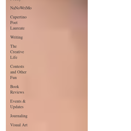
NaNoWriMo
Cupertino
Poet
Laureate
Writing
The
Creative
Life
Contests
and Other
Fun
Book
Reviews
Events &
Updates
Journaling
Visual Art