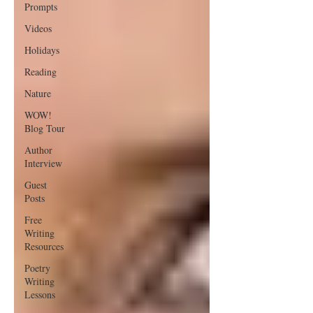
Prompts
Videos
Holidays
Reading
Nature
WOW!
Blog Tour
Author
Interview
Guest
Posts
Free
Writing
Resources
Poetry
Writing
Lessons