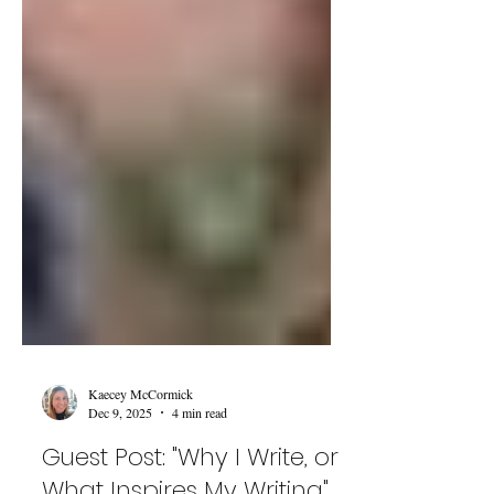
Kaecey McCormick
Dec 9, 2025
4 min read