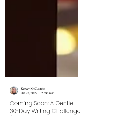
Kaecey McCormick