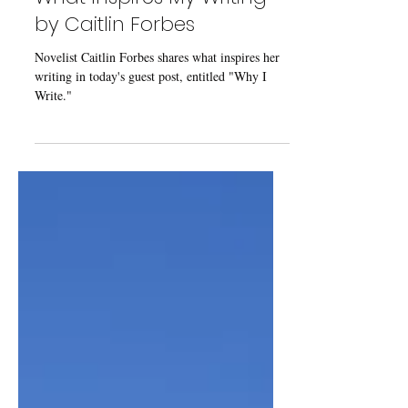
Guest Post: "Why I Write, or
What Inspires My Writing"
by Caitlin Forbes
Novelist Caitlin Forbes shares what inspires her
writing in today's guest post, entitled "Why I
Write."