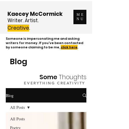
Kaecey McCormick
ME
Writer. Artist.
NU
Creative
.
Someone is impersonating me and asking
writers for money. If you've been contacted
by someone claiming to be me,
click here
.
Blog
Some
Thoughts
EVERYTHING CREATIVITY
Blog
All Posts
All Posts
Poetry