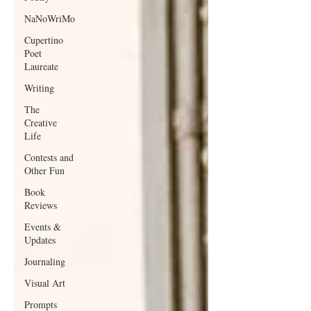
NaNoWriMo
Cupertino
Poet
Laureate
Writing
The
Creative
Life
Contests and
Other Fun
Book
Reviews
Events &
Updates
Journaling
Visual Art
Prompts