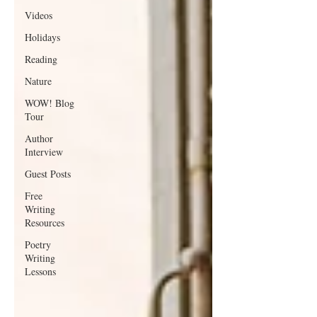
Videos
Holidays
Reading
Nature
WOW! Blog
Tour
Author
Interview
Guest Posts
Free
Writing
Resources
Poetry
Writing
Lessons