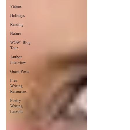
Videos
Holidays
Reading
Nature
WOW! Blog
Tour
Author
Interview
Guest Posts
Free
Writing
Resources
Poetry
Writing
Lessons