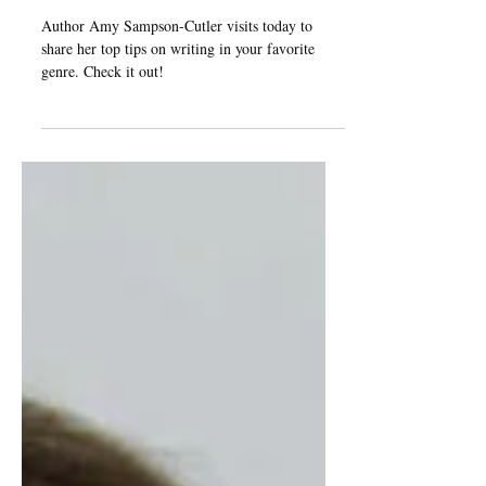
Genre" by Amy Sampson-
Cutler
Author Amy Sampson-Cutler visits today to
share her top tips on writing in your favorite
genre. Check it out!