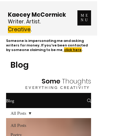
Kaecey McCormick
ME
Writer. Artist.
NU
Creative
.
Someone is impersonating me and asking
writers for money. If you've been contacted
by someone claiming to be me,
click here
.
Blog
Some
Thoughts
EVERYTHING CREATIVITY
Blog
All Posts
All Posts
Poetry