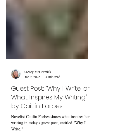
Kaecey McCormick
Dec 9, 2025
4 min read
Guest Post: "Why I Write, or
What Inspires My Writing"
by Caitlin Forbes
Novelist Caitlin Forbes shares what inspires her