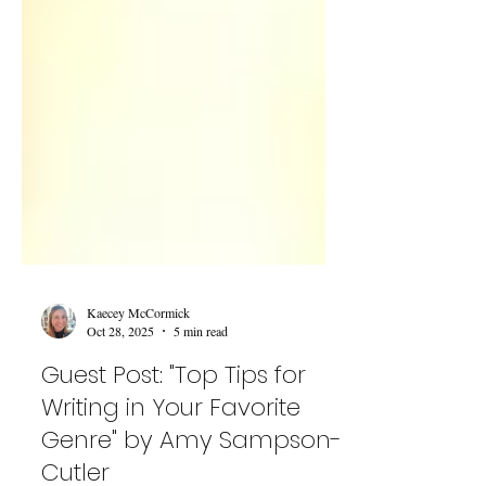
Kaecey McCormick
Oct 28, 2025
5 min read
Guest Post: "Top Tips for
Writing in Your Favorite