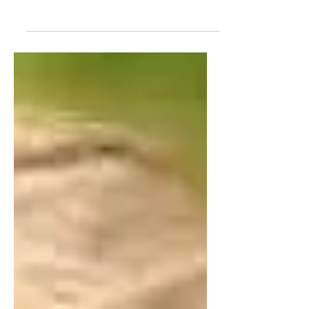
writing in today's guest post, entitled "Why I
Write."