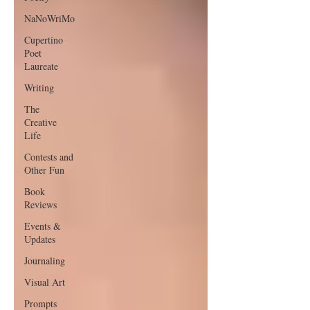
NaNoWriMo
Cupertino
Poet
Laureate
Writing
The
Creative
Life
Contests and
Other Fun
Book
Reviews
Events &
Updates
Journaling
Visual Art
Prompts