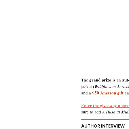
grand prize
aut
The 
 is an 
jacket (
Wildflowers Acros
$50 Amazon gift c
and a 
Enter the giveaway above
sure to add
 A Hush at Mid
AUTHOR INTERVIEW