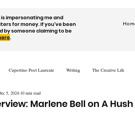
is impersonating me and
iters for money. If you've been
Hom
d by someone claiming to be
 here
.
Cupertino Poet Laureate
Writing
The Creative Life
Dec 5, 2024
10 min read
tes
Journaling
Visual Art
Prompts
Videos
rview: Marlene Bell on A Hush
Author Interview
Guest Posts
Free Writing Resources