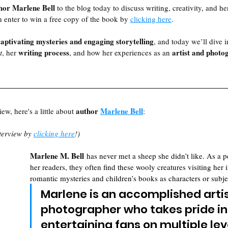
hor Marlene Bell
 to the blog today to discuss writing, creativity, and h
n enter to win a free copy of the book by 
clicking here
. 
captivating mysteries and engaging storytelling
, and today we’ll dive i
writing process
artist and photo
t
, her 
, and how her experiences as an 
author 
Marlene Bell
ew, here's a little about 
:
terview by 
clicking here
!)
Marlene M. Bell
 has never met a sheep she didn’t like. As a p
her readers, they often find these wooly creatures visiting her i
romantic mysteries and children’s books as characters or subje
Marlene is an accomplished artis
photographer who takes pride in
entertaining fans on multiple lev