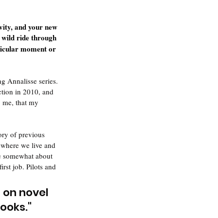
vity, and your new 
 wild ride through 
ticular moment or 
g Annalisse series. 
ction in 2010, and 
o me, that my 
ory of previous 
 where we live and 
are somewhat about 
st job. Pilots and 
 on novel 
books.
"