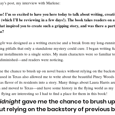
day's post, my interview with Marlene:
! I’m so excited to have you here today to talk about writing, creati
 (which I’ll be reviewing in a few days!). The book takes readers on a
at inspired you to create such a gripping story, and was there a par
ea?
ght
 was designed as a writing exercise and a break from my long-runnin
ting pitfalls that only a standalone mystery could cure. I began writing fi
four installments to a single series. My main characters were so familiar t
d diminished—and readers were noticing. 
me the chance to brush up on novel basics without relying on the backst
ased in Texas also allowed me to write about the beautiful Piney Woods
xas flavor of its residents into a story. Many things about Laura Harris 
a and moved to Texas—and have some history in the flying world as my fir
flying are interesting so I had to find a place for them in this book!
idnight
 gave me the chance to brush up
ut relying on the backstory of previous 