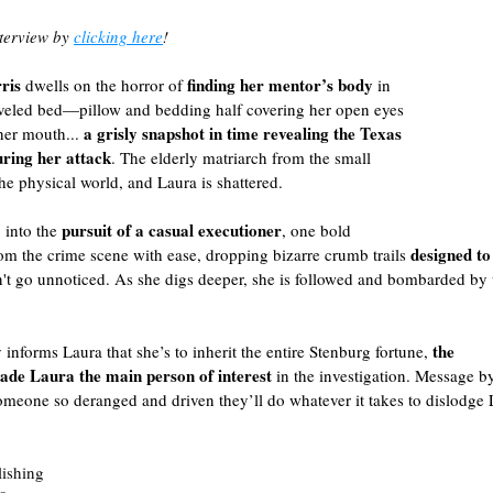
terview by 
clicking here
!
ris
finding her mentor’s body 
 dwells on the horror of 
in 
veled bed—pillow and bedding half covering her open eyes
a grisly snapshot in time revealing the Texas 
er mouth... 
ring her attack
. The elderly matriarch from the small 
he physical world, and Laura is shattered.
pursuit of a casual executioner
 into the 
, one bold 
designed to
m the crime scene with ease, dropping bizarre crumb trails 
n't go unnoticed. As she digs deeper, she is followed and bombarded by 
the
informs Laura that she’s to inherit the entire Stenburg fortune, 
made Laura the main person of interest
 in the investigation. Message b
omeone so deranged and driven they’ll do whatever it takes to dislodge
lishing