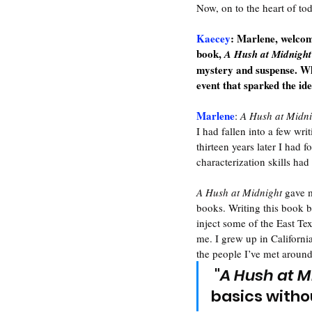
Now, on to the heart of to
Kaecey
: Marlene, welcome
book, 
A Hush at Midnight
mystery and suspense. Wh
event that sparked the id
Marlene
: 
A Hush at Midni
I had fallen into a few wri
thirteen years later I had 
characterization skills ha
A Hush at Midnight
 gave 
books. Writing this book b
inject some of the East Te
me. I grew up in Californi
the people I’ve met around 
 "
A Hush at M
basics witho