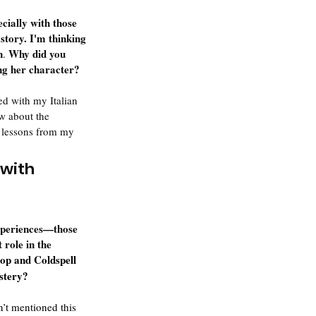
cially with those 
story. I'm thinking 
n
 Why did you 
.
ing her character?
ed with my Italian 
w about the 
e lessons from my 
with 
experiences—those 
 role in the 
op and Coldspell 
ystery?
n’t mentioned this 