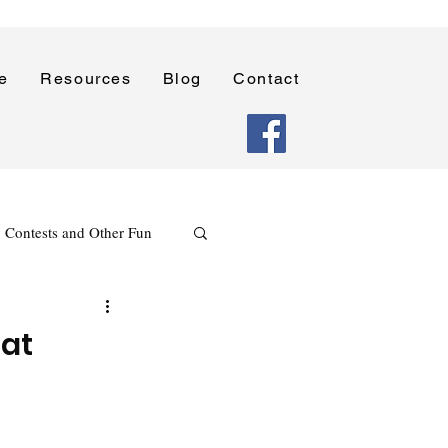
e
Resources
Blog
Contact
Contests and Other Fun
Holidays
Reading
 at
Poetry Writing Lessons