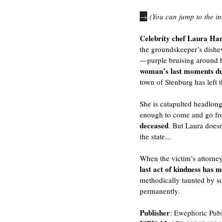
→
 (You can jump to the in
Celebrity chef Laura Har
the groundskeeper’s dishe
—purple bruising around h
woman’s last moments du
town of Stenburg has left t
She is catapulted headlong
enough to come and go fro
deceased
. But Laura does
the state...
When the victim’s attorney 
last act of kindness has 
methodically taunted by s
permanently.
Publisher
: Ewephoric Pub