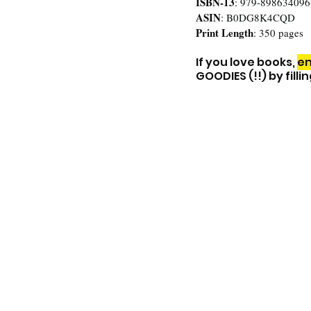
ISBN-13
: 
979-898634096
ASIN
: 
B0DG8K4CQD
Print Length
: 350 pages
If you love books, 
en
GOODIES (!!) by fill