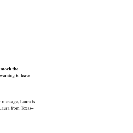
 mock the 
warning to leave 
y message, Laura is 
 Laura from Texas–