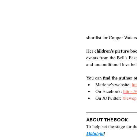
shortlist for Copper Waters
children's picture bo
Her 
events from the Bell’s East
and unconditional love betw
find the author o
You can 
Marlene's website: 
ht
On Facebook: 
https:
On X/Twitter: 
@eweph
ABOUT THE BOOK
To help set the stage for th
Midnight
! 