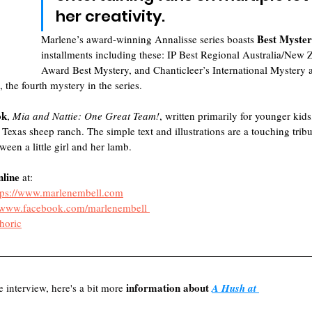
her creativity. 
Best Myster
Marlene’s award-winning Annalisse series boasts 
installments including these: IP Best Regional Australia/New 
Award Best Mystery, and Chanticleer’s International Myster
, the fourth mystery in the series. 
ok
,
 Mia and Nattie: One Great Team!
, written primarily for younger kids
 Texas sheep ranch. The simple text and illustrations are a touching trib
een a little girl and her lamb.
nline
 at:
tps://www.marlenembell.com
//www.facebook.com/marlenembell
oric
information about 
e interview, here's a bit more 
A Hush at 