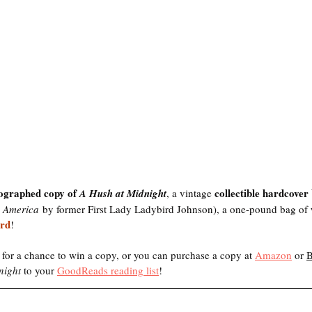
ographed copy of 
collectible hardcover
A Hush at Midnight
, a vintage 
s America
 by former First Lady Ladybird Johnson), a one-pound bag of 
ard
! 
 for a chance to win a copy, or you can purchase a copy at 
Amazon
 or 
night 
to your 
GoodReads reading list
! 