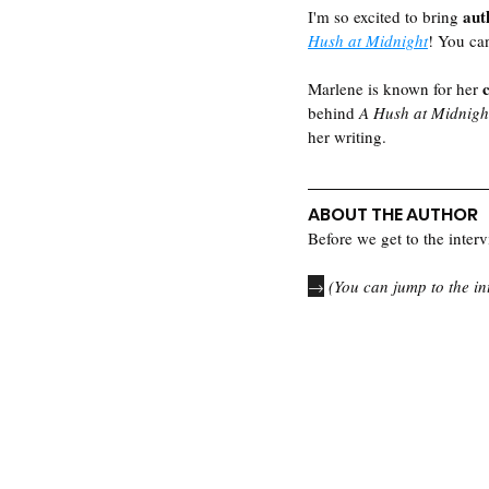
aut
I'm so excited to bring 
Hush at Midnight
! You ca
Marlene is known for her 
behind 
A Hush at Midnigh
her writing.  
ABOUT THE AUTHOR
Before we get to the intervi
→
 (You can jump to the in