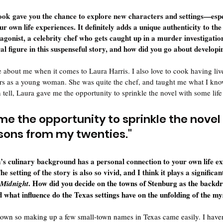
book gave you the chance to explore new characters and settings—espe
 own life experiences. It definitely adds a unique authenticity to the 
agonist, a celebrity chef who gets caught up in a murder investigatio
ral figure in this suspenseful story, and how did you go about develop
tle about me when it comes to Laura Harris. I also love to cook having liv
rs as a young woman. She was quite the chef, and taught me what I kno
 tell, Laura gave me the opportunity to sprinkle the novel with some lif
me the opportunity to sprinkle the novel 
ssons from my twenties.
"
a’s culinary background has a personal connection to your own life 
he setting of the story is also so vivid, and I think it plays a significant
. How did you decide on the towns of Stenburg as the backdr
 Midnight
what influence do the Texas settings have on the unfolding of the m
ll town so making up a few small-town names in Texas came easily. I have