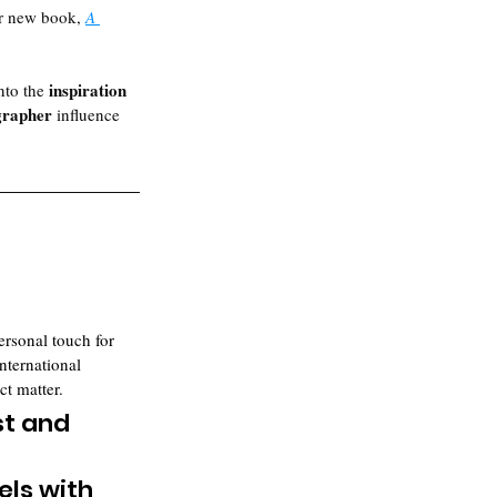
er new book, 
A 
inspiration 
nto the 
grapher 
influence 
ersonal touch for 
nternational 
ct matter.
t and 
 
els with 