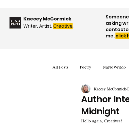
Someone 
Kaecey McCormick
asking wr
Writer. Artist.
Creative
.
contacte
me,
click
All Posts
Poetry
NaNoWriMo
Kaecey McCormick
Book Reviews
Events & Upda
Author Inte
Midnight
Nature
WOW! Blog Tour
Hello again, Creatives!