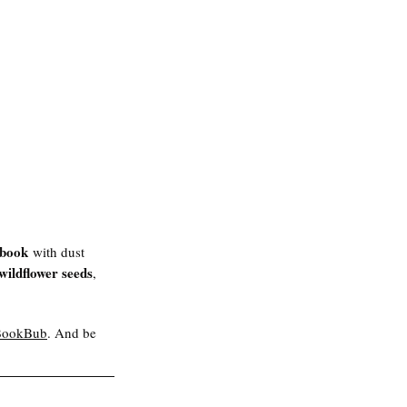
 book
 with dust 
wildflower seeds
, 
BookBub
. And be 