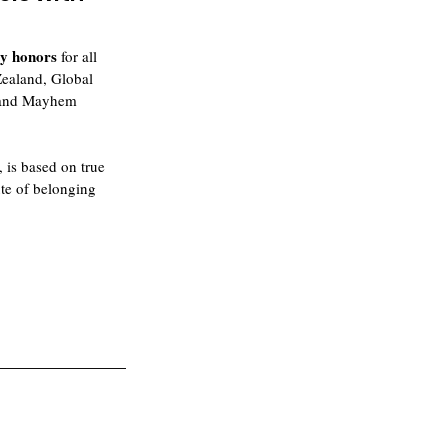
y honors
 for all 
Zealand, Global 
y and Mayhem 
, is based on true 
ute of belonging 