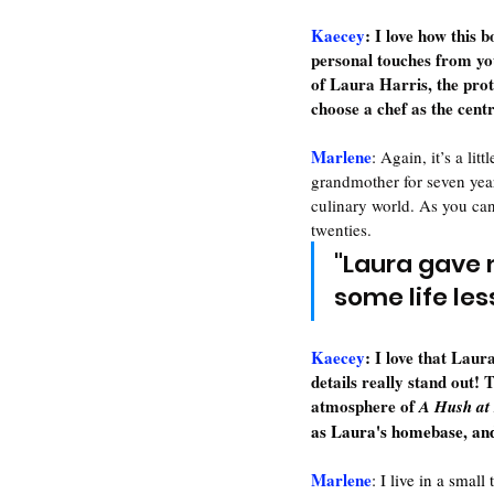
Kaecey
: 
I love how this 
personal touches from your
of Laura Harris, the prot
choose a chef as the cent
Marlene
: 
Again, it’s a lit
grandmother for seven yea
culinary world. As you can
twenties.
"Laura gave 
some life le
Kaecey
: 
I love that Laur
details really stand out! T
atmosphere of 
A Hush at
as Laura's homebase, and 
Marlene
: I live in a sma