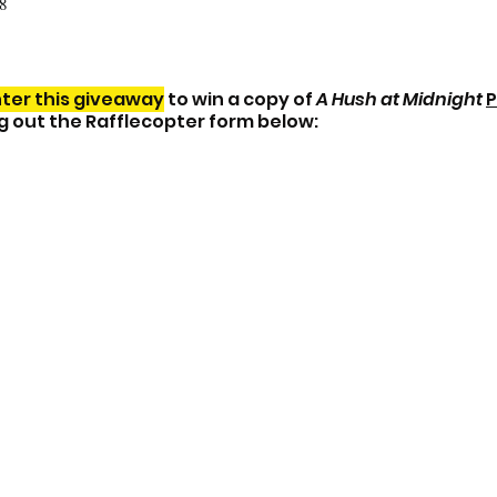
8
ter this giveaway
 to win a copy of 
A Hush at Midnight
P
ing out the Rafflecopter form below: