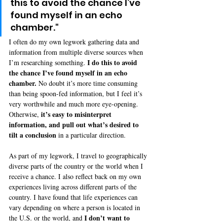
this to avoid the chance I’ve 
found myself in an echo 
chamber."
I often do my own legwork gathering data and 
information from multiple diverse sources when 
I do this to avoid 
I’m researching something. 
the chance I’ve found myself in an echo 
chamber.
 No doubt it’s more time consuming 
than being spoon-fed information, but I feel it’s 
very worthwhile and much more eye-opening. 
 it’s easy to misinterpret 
Otherwise,
information, and pull out what’s desired to 
tilt a conclusion 
in a particular direction.
As part of my legwork, I travel to geographically 
diverse parts of the country or the world when I 
receive a chance. I also reflect back on my own 
experiences living across different parts of the 
country. I have found that life experiences can 
vary depending on where a person is located in 
I don’t want to 
the U.S. or the world, and 