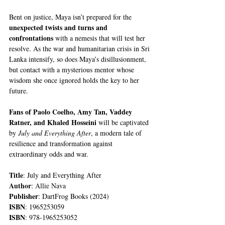
Bent on justice, Maya isn’t prepared for the 
unexpected twists and turns and 
confrontations
 with a nemesis that will test her 
resolve. As the war and humanitarian crisis in Sri 
Lanka intensify, so does Maya’s disillusionment, 
but contact with a mysterious mentor whose 
wisdom she once ignored holds the key to her 
future.
Fans of Paolo Coelho, Amy Tan, Vaddey 
Ratner, and Khaled Hosseini 
will be captivated 
by 
July and Everything After
, a modern tale of 
resilience and transformation against 
extraordinary odds and war.
Title
: July and Everything After
Author
: Allie Nava
Publisher
: DartFrog Books (2024)
ISBN
: 1965253059
ISBN
: 978-1965253052