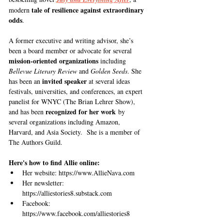
tale of resilience against extraordinary 
modern 
odds
. 
A former executive and writing advisor, she’s 
been a board member or advocate for several 
mission-oriented organizations
 including 
Bellevue Literary Review 
and 
Golden Seeds
. She 
invited speaker
has been an 
 at several ideas 
festivals, universities, and conferences, an expert 
panelist for WNYC (The Brian Lehrer Show), 
recognized for her work
and has been 
 by 
several organizations including Amazon, 
Harvard, and Asia Society.  She is a member of 
The Authors Guild.
Here's how to find Allie online:
Her website: 
https://www.AllieNava.com
Her newsletter: 
https://alliestories8.substack.com
Facebook: 
https://www.facebook.com/alliestories8