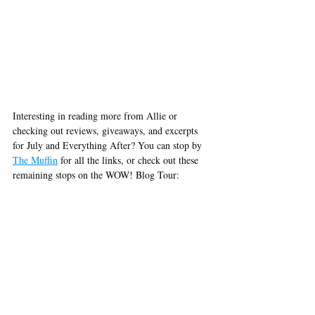
Interesting in reading more from Allie or 
checking out reviews, giveaways, and excerpts 
for July and Everything After? You can stop by 
The Muffin
 for all the links, or check out these 
remaining stops on the WOW! Blog Tour:
November 23rd @ Words by Webb
Celebrate the upcoming Thanksgiving holiday 
with a new author. Read a review of Allie Nava' 
July and Everything After
.
https://www.jodiwebbwriter.com/blog
November 25th @ Chapter Break
Julie interviews author Allie Nava. Learn more 