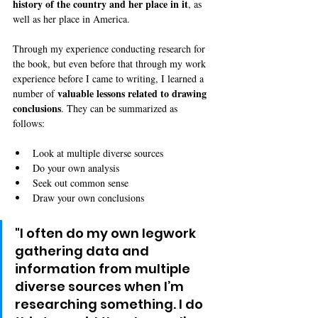
history of the country and her place in it
, as 
well as her place in America.
Through my experience conducting research for 
the book, but even before that through my work 
experience before I came to writing, I learned a 
valuable lessons related to drawing 
number of 
conclusions
. They can be summarized as 
follows: 
Look at multiple diverse sources
Do your own analysis
Seek out common sense
Draw your own conclusions
"I often do my own legwork 
gathering data and 
information from multiple 
diverse sources when I’m 
researching something. I do 