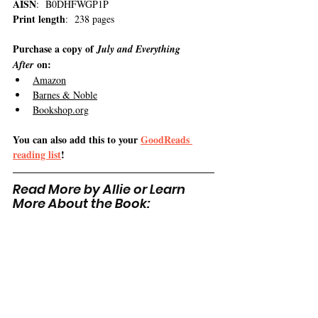
AISN
:  B0DHFWGP1P
Print length
:  238 pages
Purchase a copy of 
July and Everything 
 on:
After
Amazon
Barnes & Noble
Bookshop.org
You can also add this to your 
GoodReads 
reading list
!
Read More by Allie or Learn 
More About the Book: