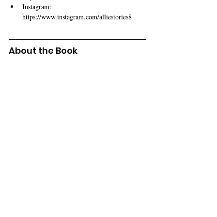
Instagram: 
https://www.instagram.com/alliestories8
About the Book