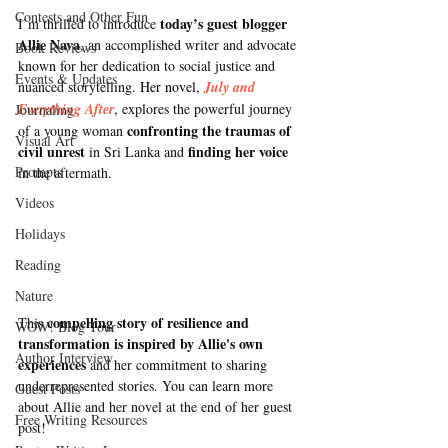
Contests and Other Fun
today’s guest blogger 
I’m thrilled to introduce 
Allie Nava
, an accomplished writer and advocate 
Book Reviews
known for her dedication to social justice and 
Events & Updates
nuanced storytelling
. Her novel, 
July and 
Everything After
, 
explores the powerful journey 
Journaling
confronting the traumas of 
of a young woman 
Visual Art
civil unrest
finding her voice
 in Sri Lanka and 
Prompts
in the aftermath. 
Videos
Holidays
Reading
Nature
compelling story of resilience and 
This 
WOW! Blog Tour
transformation is inspired by Allie's own 
Author Interview
experiences
 and her commitment to sharing 
underrepresented stories. You can learn more 
Guest Posts
about Allie and her novel at the end of her guest 
Free Writing Resources
post!