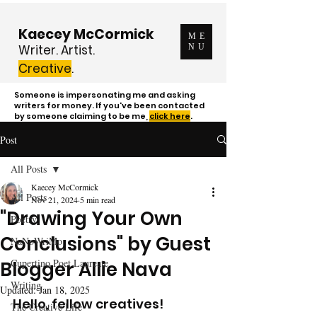
Kaecey McCormick
ME
Writer. Artist.
NU
Creative
.
Someone is impersonating me and asking
writers for money. If you've been contacted
by someone claiming to be me,
click here
.
Post
All Posts
Kaecey McCormick
All Posts
Nov 21, 2024
5 min read
"Drawing Your Own
Poetry
Conclusions" by Guest
NaNoWriMo
Cupertino Poet Laureate
Blogger Allie Nava
Writing
Updated:
Jan 18, 2025
Hello, fellow creatives! 
The Creative Life