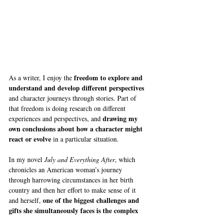
freedom to explore and 
As a writer, I enjoy the 
understand and develop different perspectives
and character journeys through stories. Part of 
that freedom is doing research on different 
drawing my 
experiences and perspectives, and 
own conclusions about how a character might 
react or evolve
 in a particular situation.
In my novel 
July and Everything After
, which 
chronicles an American woman’s journey 
through harrowing circumstances in her birth 
country and then her effort to make sense of it 
one of the biggest challenges and 
and herself, 
gifts she simultaneously faces is the complex 