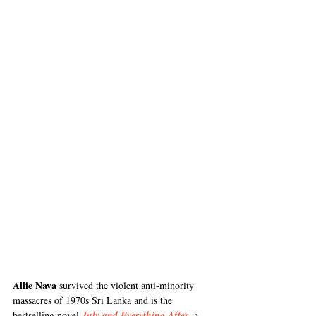
Allie Nava
 survived the violent anti-minority 
massacres of 1970s Sri Lanka and is the 
bestselling novel
July and Everything After
, a 