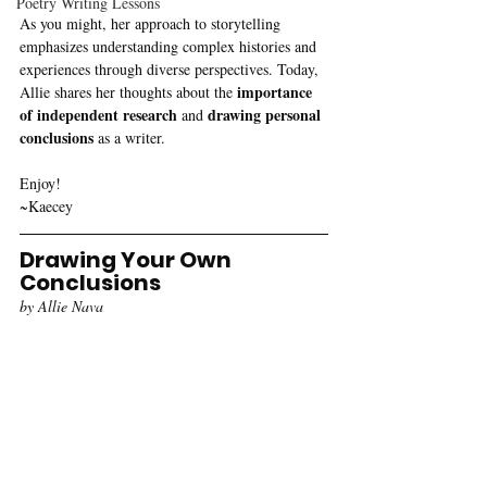
Poetry Writing Lessons
As you might, her approach to storytelling 
emphasizes understanding complex histories and 
experiences through diverse perspectives. Today, 
importance 
Allie shares her thoughts about the 
of independent research
drawing personal 
 and 
conclusions
 as a writer. 
Enjoy!
~Kaecey
Drawing Your Own 
Conclusions
by Allie Nava