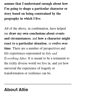
assume that I understand enough about how 
I’m going to shape a particular character or 
story based on being constrained by the 
geography in which I live
.
All of the above, in combination, have helped 
 draw my own conclusions about events 
me
and circumstances
how a character might 
, and 
react to a particular situation
evolve over 
, or 
time
. There are a number of perspectives and 
life experiences represented in 
July and 
Everything After
. It is meant to be a testament to 
the richly diverse world we live in, and yet how 
universal the experience of tragedy or 
transformation or resilience can be.
About Allie