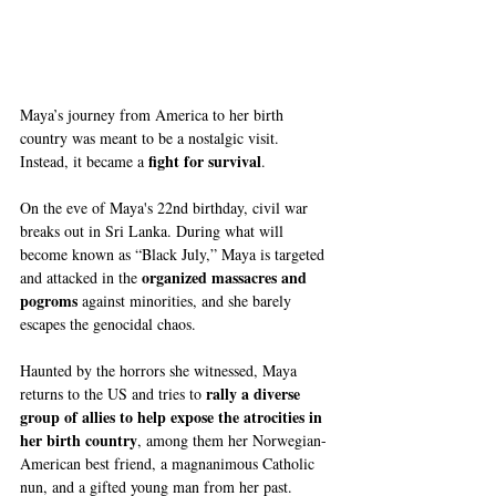
Maya’s journey from America to her birth 
country was meant to be a nostalgic visit. 
fight for survival
Instead, it became a 
.
On the eve of Maya's 22nd birthday, civil war 
breaks out in Sri Lanka. During what will 
become known as “Black July,” Maya is targeted 
organized massacres and 
and attacked in the 
pogroms
 against minorities, and she barely 
escapes the genocidal chaos.
Haunted by the horrors she witnessed, Maya 
rally a diverse 
returns to the US and tries to 
group of allies to help expose the atrocities in 
her birth country
, among them her Norwegian-
American best friend, a magnanimous Catholic 
nun, and a gifted young man from her past.