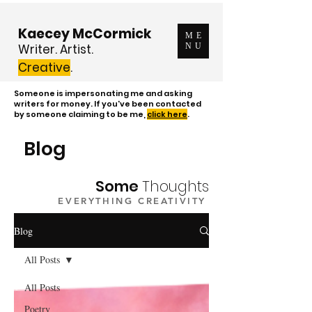
Kaecey McCormick
ME
Writer. Artist.
NU
Creative
.
Someone is impersonating me and asking
writers for money. If you've been contacted
by someone claiming to be me,
click here
.
Blog
Some
Thoughts
EVERYTHING CREATIVITY
Blog
All Posts
All Posts
Poetry