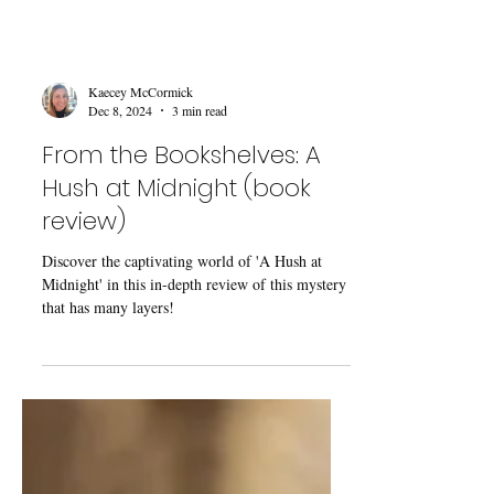
Kaecey McCormick
Dec 8, 2024
3 min read
From the Bookshelves: A
Hush at Midnight (book
review)
Discover the captivating world of 'A Hush at
Midnight' in this in-depth review of this mystery
that has many layers!