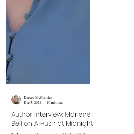
Kaecey McCormick
Dec 5, 2024
10 min read