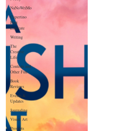
NaNoWriMo
Cupertino
Poet
Laureate
Writing
The
Creative
Life
Contests and
Other Fun
Book
Reviews
Events &
Updates
Journaling
Visual Art
Prompts