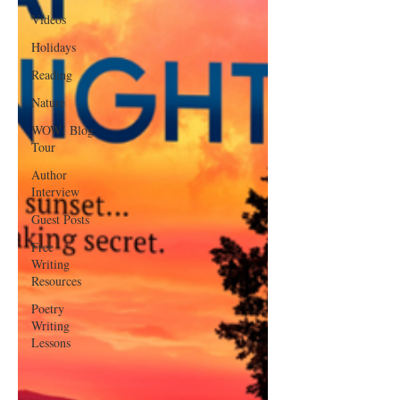
Videos
Holidays
Reading
Nature
WOW! Blog
Tour
Author
Interview
Guest Posts
Free
Writing
Resources
Poetry
Writing
Lessons