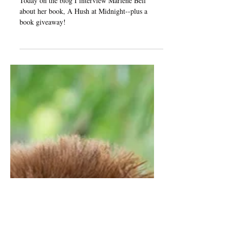
Author Interview: Marlene
Bell on A Hush at Midnight
Today on the blog I interview Marlene Bell
about her book, A Hush at Midnight--plus a
book giveaway!