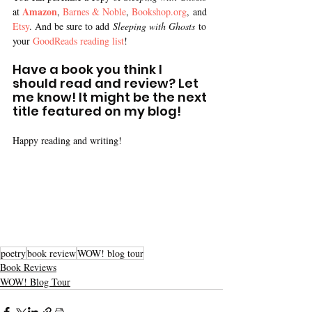
Amazon
at 
, 
Barnes & Noble
, 
Bookshop.org
, and 
Etsy
. And be sure to add
 Sleeping with Ghosts
 to 
your 
GoodReads reading list
!
Have a book you think I 
should read and review? Let 
me know! It might be the next 
title featured on my blog!
Happy reading and writing!
poetry
book review
WOW! blog tour
Book Reviews
WOW! Blog Tour