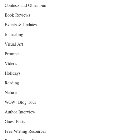
Contests and Other Fun
Book Reviews
Events & Updates
Journaling
Visual Art
Prompts
Videos
Holidays
Reading
Nature
WOW! Blog Tour
Author Interview
Guest Posts
Free Writing Resources