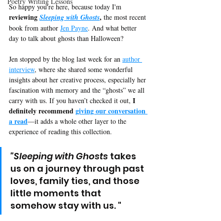
Poetry Writing Lessons
So happy you're here, because today I'm 
reviewing 
,
Sleeping with Ghosts
 the most recent 
book from author 
Jen Payne
. And what better 
day to talk about ghosts than Halloween? 
Jen stopped by the blog last week for an 
author 
interview
, where she shared some wonderful 
insights about her creative process, especially her 
fascination with memory and the “ghosts” we all 
I 
carry with us. If you haven’t checked it out, 
definitely recommend 
giving our conversation 
a read
—it adds a whole other layer to the 
experience of reading this collection.
"Sleeping with Ghosts
 takes 
us on a journey through past 
loves, family ties, and those 
little moments that 
somehow stay with us. "