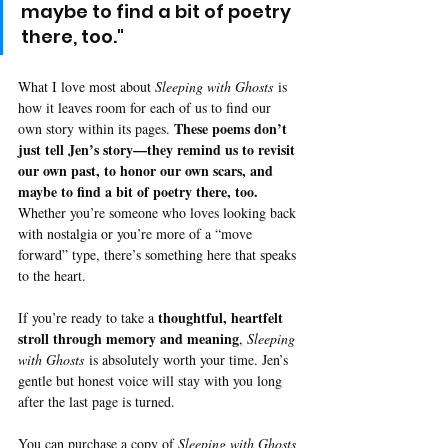
maybe to find a bit of poetry 
there, too."
What I love most about 
Sleeping with Ghosts
 is 
how it leaves room for each of us to find our 
These poems don’t 
own story within its pages. 
just tell Jen’s story—they remind us to revisit 
our own past, to honor our own scars, and 
maybe to find a bit of poetry there, too.
Whether you’re someone who loves looking back 
with nostalgia or you’re more of a “move 
forward” type, there’s something here that speaks 
to the heart.
thoughtful, heartfelt 
If you’re ready to take a 
stroll through memory and meaning
, 
Sleeping 
with Ghosts
 is absolutely worth your time. Jen’s 
gentle but honest voice will stay with you long 
after the last page is turned.
You can 
purchase a copy of 
Sleeping with Ghosts 