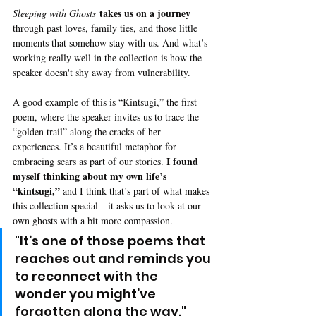
takes us on a journey 
Sleeping with Ghosts
through past loves, family ties, and those little 
moments that somehow stay with us. And what’s 
working really well in the collection is how the 
speaker doesn't shy away from vulnerability. 
A good example of this is “Kintsugi,” the first 
poem, where the speaker invites us to trace the 
“golden trail” along the cracks of her 
experiences. It’s a beautiful metaphor for 
I found 
embracing scars as part of our stories. 
myself thinking about my own life’s 
“kintsugi,”
 and I think that’s part of what makes 
this collection special—it asks us to look at our 
own ghosts with a bit more compassion.
"It’s one of those poems that 
reaches out and reminds you 
to reconnect with the 
wonder you might’ve 
forgotten along the way."