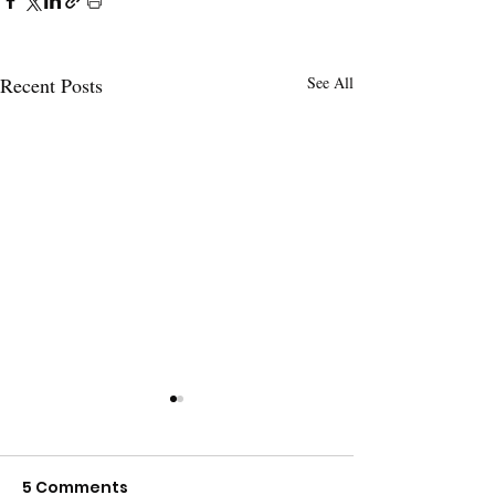
Recent Posts
See All
5 Comments