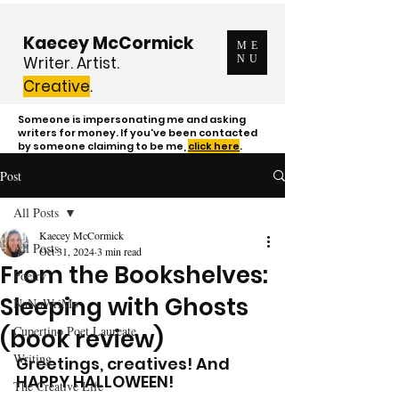
Kaecey McCormick
ME
Writer. Artist.
NU
Creative
.
Someone is impersonating me and asking
writers for money. If you've been contacted
by someone claiming to be me,
click here
.
Post
All Posts
Kaecey McCormick
All Posts
Oct 31, 2024
3 min read
From the Bookshelves:
Poetry
Sleeping with Ghosts
NaNoWriMo
Cupertino Poet Laureate
(book review)
Writing
Greetings, creatives! And 
HAPPY HALLOWEEN!
The Creative Life