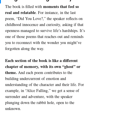
moments that feel so 
The book is filled with 
real and relatable
. For instance, in the last 
poem, “Did You Love?,” the speaker reflects on 
childhood innocence and curiosity, asking if that 
openness managed to survive life’s hardships. It’s 
one of those poems that reaches out and reminds 
you to reconnect with the wonder you might’ve 
forgotten along the way.
Each section of the book is like a different 
chapter of memory, with its own “ghost” or 
theme.
 And each poem contributes to the 
building undercurrent of emotion and 
understanding of the character and their life. For 
example, in “Alice Falling,” we get a sense of 
surrender and adventure, with the speaker 
plunging down the rabbit hole, open to the 
unknown. 