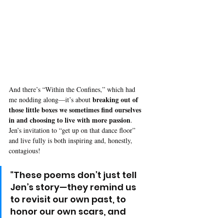
And there’s “Within the Confines,” which had 
breaking out of 
me nodding along—it’s about 
those little boxes we sometimes find ourselves 
in and choosing to live with more passion
. 
Jen’s invitation to “get up on that dance floor” 
and live fully is both inspiring and, honestly, 
contagious!
"These poems don’t just tell 
Jen’s story—they remind us 
to revisit our own past, to 
honor our own scars, and 