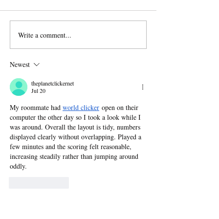
Write a comment...
Author Interview: Jen
From the Book
Payne on Sleeping
Sometimes On
with Ghosts
Sad Songs Wil
Newest
theplanetclickernet
Jul 20
My roommate had 
world clicker
 open on their 
computer the other day so I took a look while I 
was around. Overall the layout is tidy, numbers 
displayed clearly without overlapping. Played a 
few minutes and the scoring felt reasonable, 
increasing steadily rather than jumping around 
oddly.
Like
Reply
Guest
May 26