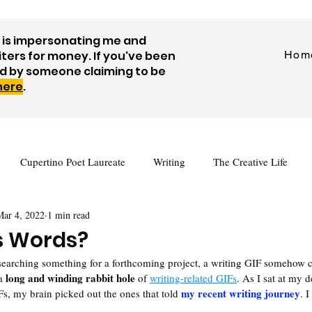
is impersonating me and
iters for money. If you've been
Hom
d by someone claiming to be
 here
.
Cupertino Poet Laureate
Writing
The Creative Life
Mar 4, 2022
1 min read
tes
Journaling
Visual Art
Prompts
Videos
 Words?
esearching something for a forthcoming project, a writing GIF somehow
Author Interview
Guest Posts
Free Writing Resources
long and winding rabbit hole
a 
 of 
writing-related GIFs
. As I sat at my d
my recent writing journey
, my brain picked out the ones that told 
. I