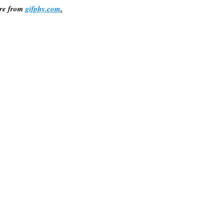
re from 
gifphy.com
.