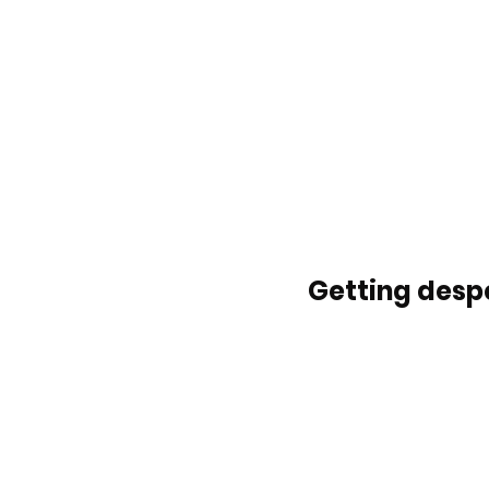
Getting despe