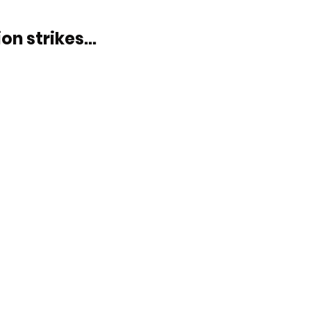
on strikes...