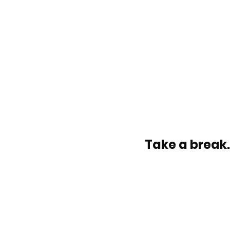
Take a break.