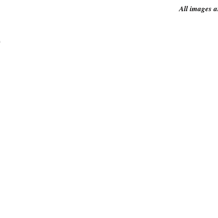
All images a
.