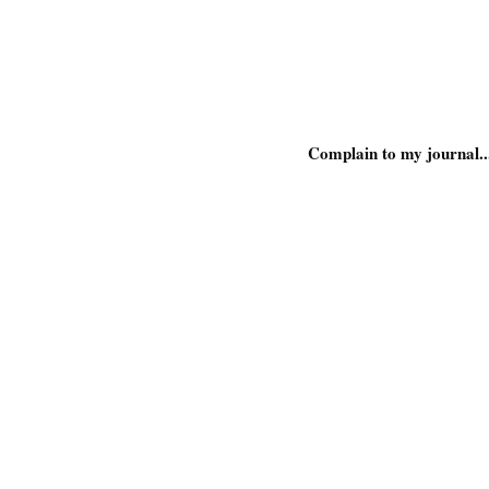
Complain to my journal..