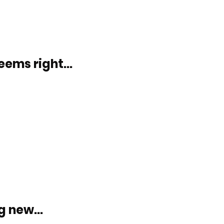
eems right...
 new...