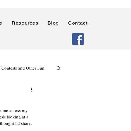
e
Resources
Blog
Contact
Contests and Other Fun
Holidays
Reading
 come across my 
Poetry Writing Lessons
esk looking at a 
 thought I'd share. 