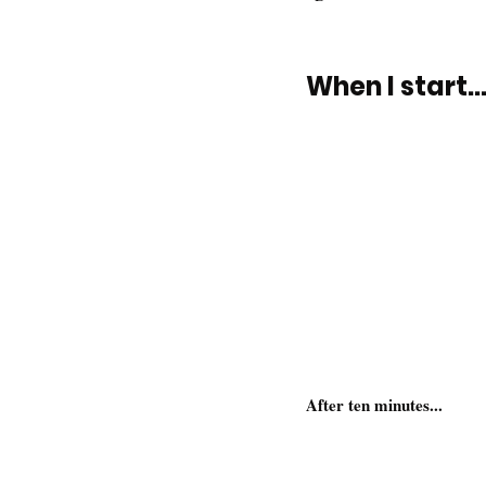
When I start..
After ten minutes...