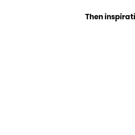
Then inspirati