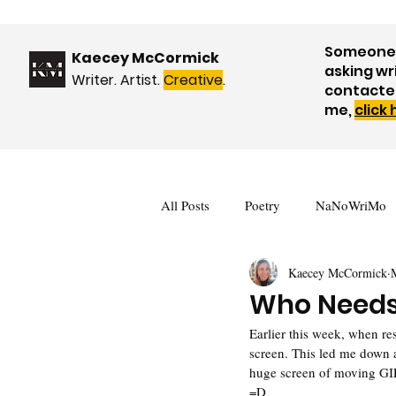
Someone 
Kaecey McCormick
asking wr
Writer. Artist.
Creative
.
contacte
me,
click
All Posts
Poetry
NaNoWriMo
Kaecey McCormick
Book Reviews
Events & Upda
Who Needs
Earlier this week, when r
Nature
WOW! Blog Tour
screen. This led me down 
huge screen of moving GIFs
=D  