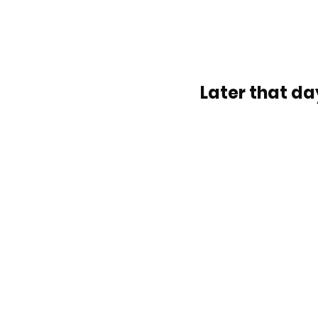
Later that day