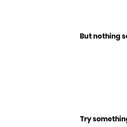
But nothing s
Try something