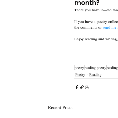
month?
There you have it—the thre
If you have a poetry collec
the comments or 
send me 
Enjoy reading and writin
poetry
reading poetry
reading
Poetry
Reading
Recent Posts