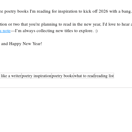
e poetry books I'm reading for inspiration to kick off 2026 with a bang.
tion or two that you're planning to read in the new year, I'd love to hear a
a note
—I’m always collecting new titles to explore. :) 
g, and Happy New Year!
 like a writer
poetry inspiration
poetry books
what to read
reading list