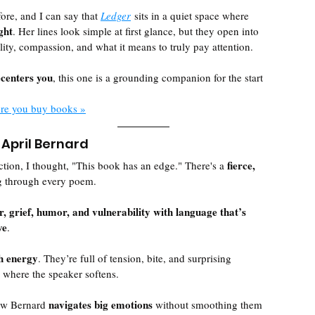
fore, and I can say that 
Ledger
 sits in a quiet space where 
ght
. Her lines look simple at first glance, but they open into 
lity, compassion, and what it means to truly pay attention.
ecenters you
, this one is a grounding companion for the start 
ere you buy books »
 April Bernard
fierce, 
ection, I thought, "This book has an edge." There's a 
g through every poem. 
r, grief, humor, and vulnerability with language that’s 
ve
. 
th energy
. They’re full of tension, bite, and surprising 
 where the speaker softens.
navigates big emotions 
ow Bernard 
without smoothing them 