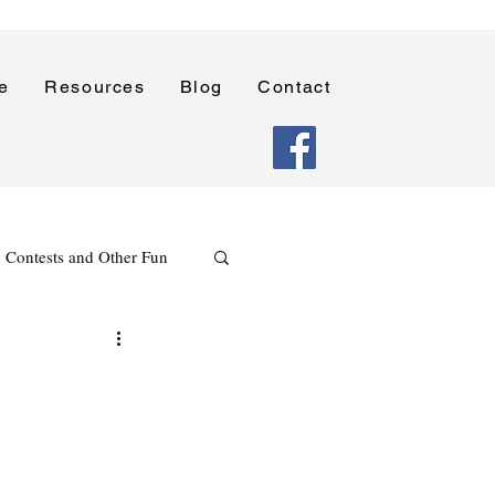
e
Resources
Blog
Contact
Contests and Other Fun
Holidays
Reading
Poetry Writing Lessons