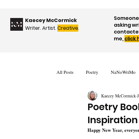
Someone 
Kaecey McCormick
asking wr
Writer. Artist.
Creative
.
contacte
me,
click
All Posts
Poetry
NaNoWriMo
Kaecey McCormick
J
Book Reviews
Events & Upda
Poetry Boo
Inspiration
Nature
WOW! Blog Tour
Happy New Year, everyon