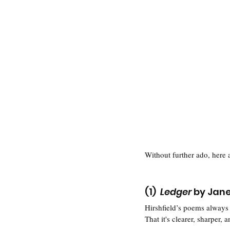
Without further ado, here 
(1)  
Ledger
 by Jane
Hirshfield’s poems always 
That it's clearer, sharper,