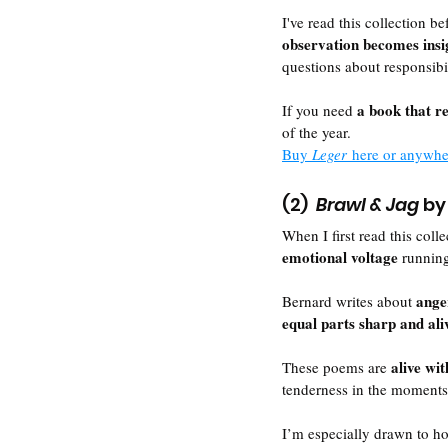
I've read this collection be
observation becomes insi
questions about responsibi
a book that r
If you need 
of the year.
Buy 
Leger
 here or anywh
(2)  
Brawl & Jag
 by
When I first read this coll
emotional voltage 
runnin
ange
Bernard writes about 
equal parts sharp and ali
alive wi
These poems are 
tenderness in the moments
I’m especially drawn to h