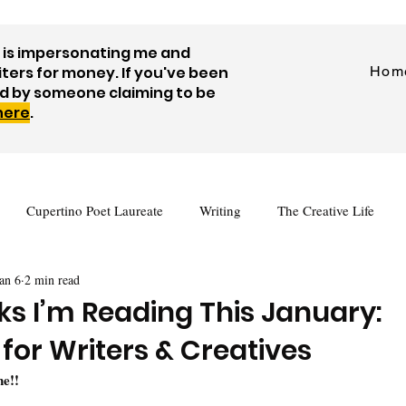
is impersonating me and
iters for money. If you've been
Hom
d by someone claiming to be
 here
.
Cupertino Poet Laureate
Writing
The Creative Life
an 6
2 min read
tes
Journaling
Visual Art
Prompts
Videos
ks I’m Reading This January:
 for Writers & Creatives
Author Interview
Guest Posts
Free Writing Resources
e!! 