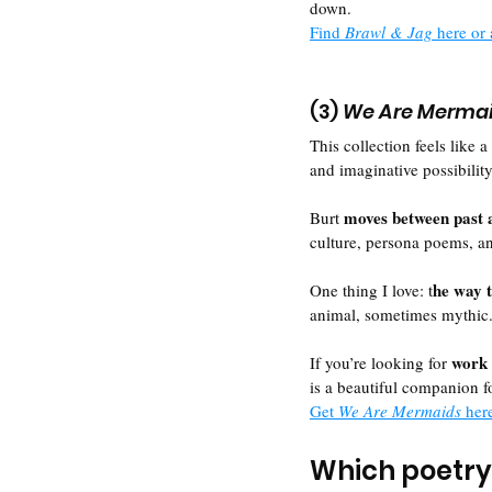
down. 
Find 
Brawl & Jag 
here or 
(3) 
We Are Merma
This collection feels like a 
and imaginative possibility
moves between past 
Burt 
culture, persona poems, an
he way t
One thing I love: t
animal, sometimes mythic.
work 
If you’re looking for 
is a beautiful companion f
Get 
We Are Mermaids 
her
Which poetry 