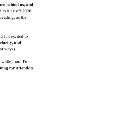
are behind us, and 
d to kick off 2026 
reading, as the 
d I'm excited to 
clarity, and 
ent ways). 
 while), and I'm 
ning my attention