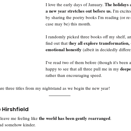
The holidays 
I love the early days of January. 
a new year stretches out before us. 
I'm excite
by sharing the poetry books I'm reading (or re-
case may be) this month. 
I randomly picked three books off my shelf, an
hey all explore transformation, 
find out that t
emotional honestly
 (albeit in decidedly differ
I've read two of them before (though it's been a
deepe
happy to see that all three pull me in my 
rather than encouraging speed. 
are three titles from my nightstand as we begin the new year! 
 Hirshfield
 the world has been gently rearranged
leave me feeling like
. 
 and somehow kinder. 