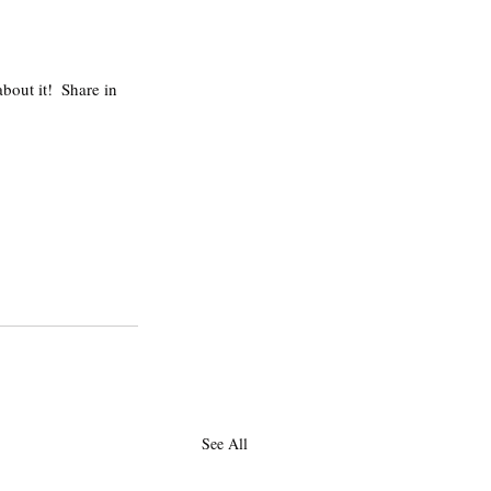
 
bout it!  Share in 
See All