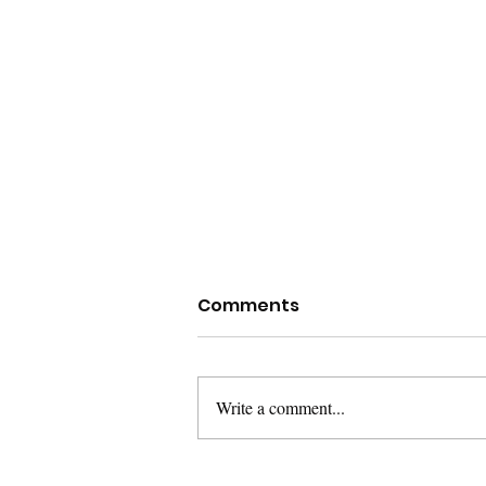
Comments
Write a comment...
Poetry Books I’m Reading