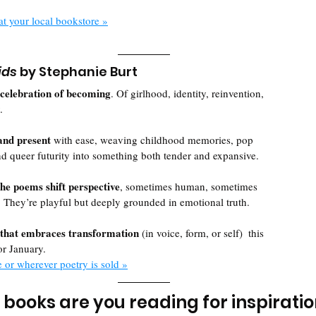
at your local bookstore »
ids
 by Stephanie Burt
celebration of becoming
. Of girlhood, identity, reinvention, 
. 
and present 
with ease, weaving childhood memories, pop 
d queer futurity into something both tender and expansive.
he poems shift perspective
, sometimes human, sometimes 
 They’re playful but deeply grounded in emotional truth. 
that embraces transformation
 (in voice, form, or self)  this 
or January.
e or wherever poetry is sold »
books are you reading for inspiration