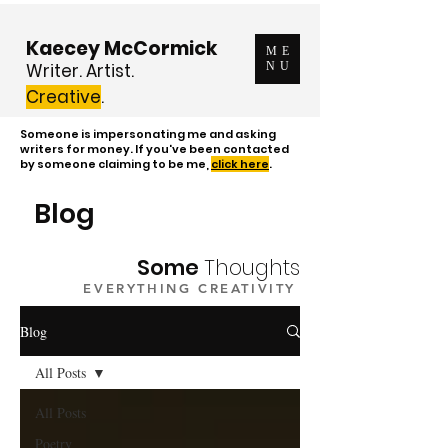
Kaecey McCormick
ME
Writer. Artist.
NU
Creative
.
Someone is impersonating me and asking
writers for money. If you've been contacted
by someone claiming to be me,
click here
.
Blog
Some
Thoughts
EVERYTHING CREATIVITY
Blog
All Posts
All Posts
Poetry