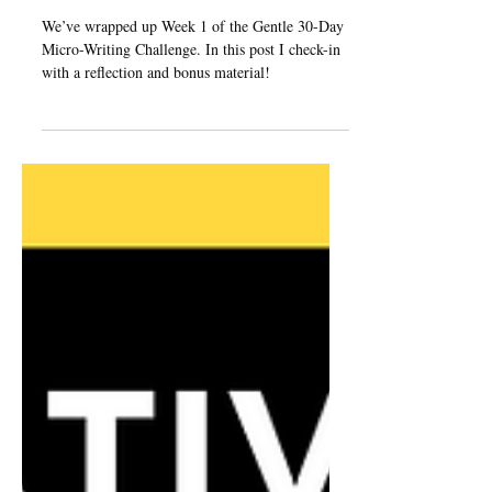
Challenge: Week 1 Check-
In
We’ve wrapped up Week 1 of the Gentle 30-Day
Micro-Writing Challenge. In this post I check-in
with a reflection and bonus material!