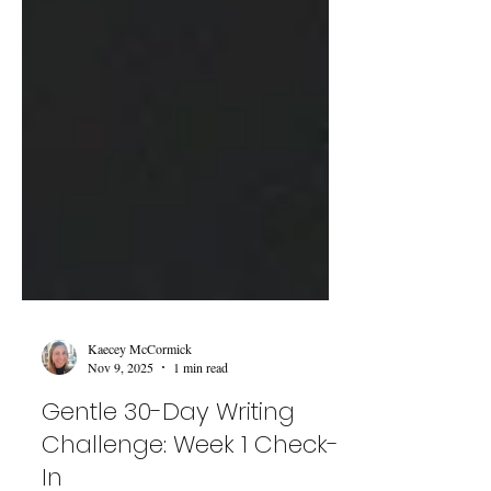
Kaecey McCormick
Nov 9, 2025
1 min read
Gentle 30-Day Writing