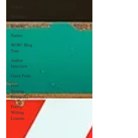
Videos
Holidays
Reading
Nature
WOW! Blog
Tour
Author
Interview
Guest Posts
Free
Writing
Resources
Poetry
Writing
Lessons