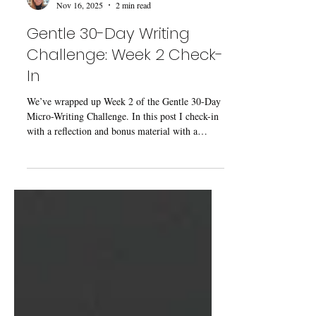
Kaecey McCormick
Nov 16, 2025
2 min read
Gentle 30-Day Writing
Challenge: Week 2 Check-
In
We’ve wrapped up Week 2 of the Gentle 30-Day
Micro-Writing Challenge. In this post I check-in
with a reflection and bonus material with a
perspective twisting prompt!