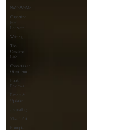
NaNoWriMo
Cupertino
Poet
Laureate
Writing
The
Creative
Life
Contests and
Other Fun
Book
Reviews
Events &
Updates
Journaling
Visual Art
Prompts