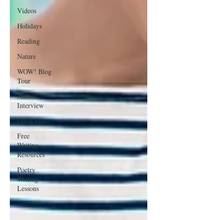
Videos
Holidays
Reading
Nature
WOW! Blog
Tour
Author
Interview
Guest Posts
Free
Writing
Resources
Poetry
Writing
Lessons