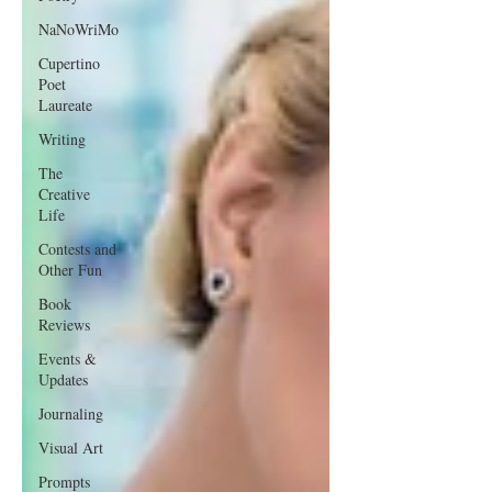
NaNoWriMo
Cupertino
Poet
Laureate
Writing
The
Creative
Life
Contests and
Other Fun
Book
Reviews
Events &
Updates
Journaling
Visual Art
Prompts