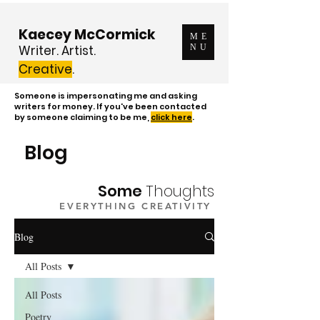
Kaecey McCormick
ME
Writer. Artist.
NU
Creative
.
Someone is impersonating me and asking
writers for money. If you've been contacted
by someone claiming to be me,
click here
.
Blog
Some
Thoughts
EVERYTHING CREATIVITY
Blog
All Posts
All Posts
Poetry