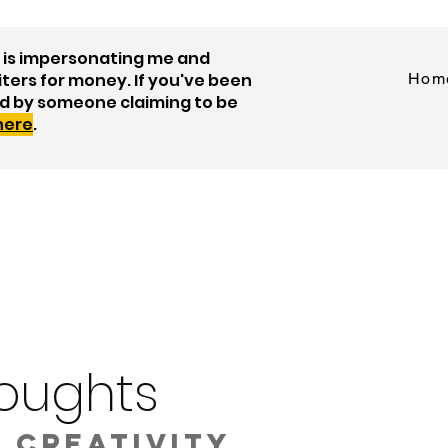
is impersonating me and
iters for money. If you've been
Hom
d by someone claiming to be
 here
.
oughts
 creativity