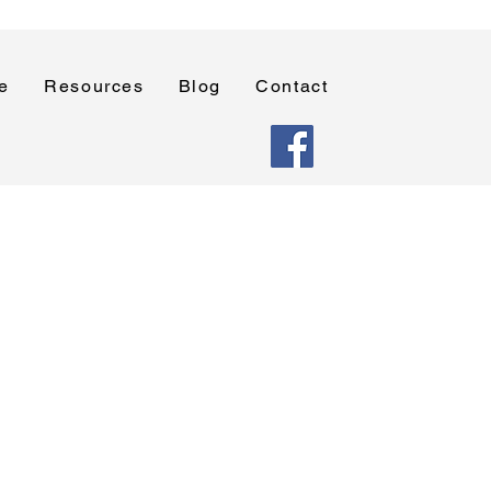
e
Resources
Blog
Contact