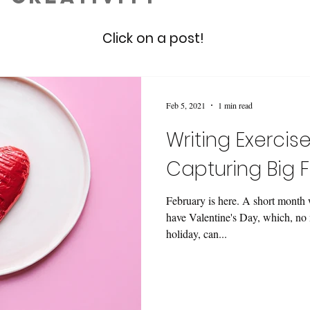
Click on a post!
Feb 5, 2021
1 min read
Writing Exercise
Capturing Big F
February is here. A short month w
have Valentine's Day, which, no 
holiday, can...