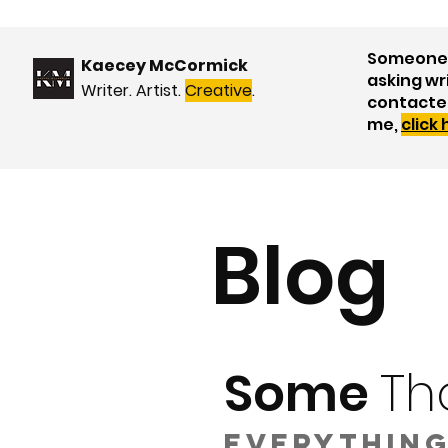
Someone 
Kaecey McCormick
asking wr
Writer. Artist.
Creative
.
contacte
me,
click
Blog
Some
Th
Everything