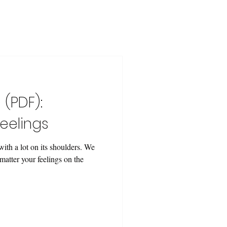
 (PDF):
eelings
ith a lot on its shoulders. We
matter your feelings on the