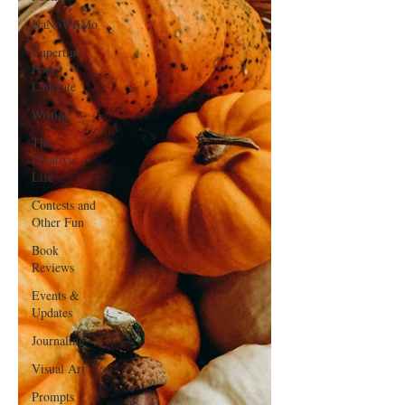
NaNoWriMo
Cupertino
Poet
Laureate
Writing
The
Creative
Life
Contests and
Other Fun
Book
Reviews
Events &
Updates
Journaling
Visual Art
Prompts