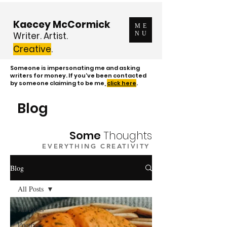
Kaecey McCormick
ME
Writer. Artist.
NU
Creative
.
Someone is impersonating me and asking
writers for money. If you've been contacted
by someone claiming to be me,
click here
.
Blog
Some
Thoughts
EVERYTHING CREATIVITY
Blog
All Posts
All Posts
Poetry