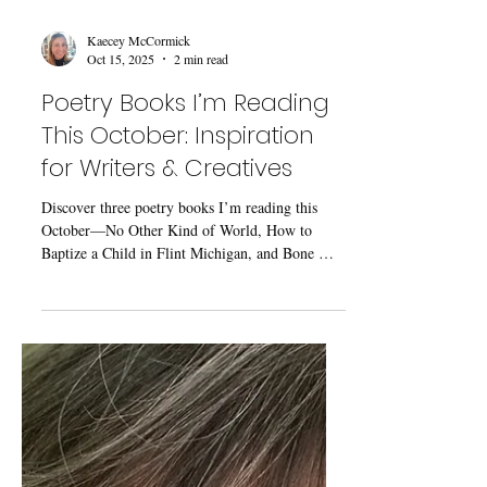
Kaecey McCormick
Oct 15, 2025
2 min read
Poetry Books I’m Reading
This October: Inspiration
for Writers & Creatives
Discover three poetry books I’m reading this
October—No Other Kind of World, How to
Baptize a Child in Flint Michigan, and Bone Map
—for poetry inspiration and creative fuel.