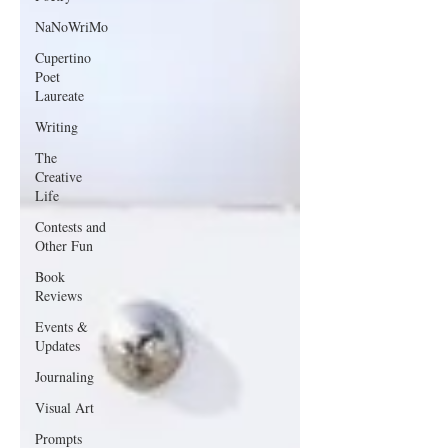
NaNoWriMo
Cupertino
Poet
Laureate
Writing
The
Creative
Life
Contests and
Other Fun
Book
Reviews
Events &
Updates
Journaling
Visual Art
Prompts