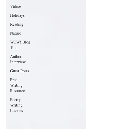
Videos
Holidays
Reading
Nature
WOW! Blog
Tour
Author
Interview
Guest Posts
Free
Writing
Resources
Poetry
Writing
Lessons