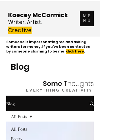
Kaecey McCormick
ME
Writer. Artist.
NU
Creative
.
Someone is impersonating me and asking
writers for money. If you've been contacted
by someone claiming to be me,
click here
.
Blog
Some
Thoughts
EVERYTHING CREATIVITY
Blog
All Posts
All Posts
Poetry