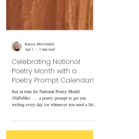
Kaecey McCormick
Apr 1
1 min read
Celebrating National
Poetry Month with a
Poetry Prompt Calendar!
Just in time for National Poetry Month
(NaPoMo) . . . a poetry prompt to get you
writing every day (or whenever you need a little
help getting started)!