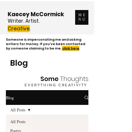
Kaecey McCormick
ME
Writer. Artist.
NU
Creative
.
Someone is impersonating me and asking
writers for money. If you've been contacted
by someone claiming to be me,
click here
.
Blog
Some
Thoughts
EVERYTHING CREATIVITY
Blog
All Posts
All Posts
Poetry