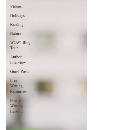
Videos
Holidays
Reading
Nature
WOW! Blog
Tour
Author
Interview
Guest Posts
Free
Writing
Resources
Poetry
Writing
Lessons