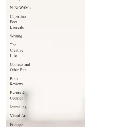
NaNoWriMo
Cupertino
Poet
Laureate
Writing
The
Creative
Life
Contests and
Other Fun
Book
Reviews
Events &
Updates
Journaling
Visual Art
Prompts