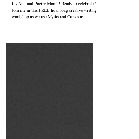
Workshop!
It's National Poetry Month! Ready to celebrate?
Join me in this FREE hour-long creative writing
workshop as we use Myths and Curses as...