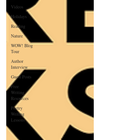
Videos
Holidays
Reading
Nature
WOW! Blog
Tour
Author
Interview
Guest Posts
Free
Writing
Resources
Poetry
Writing
Lessons