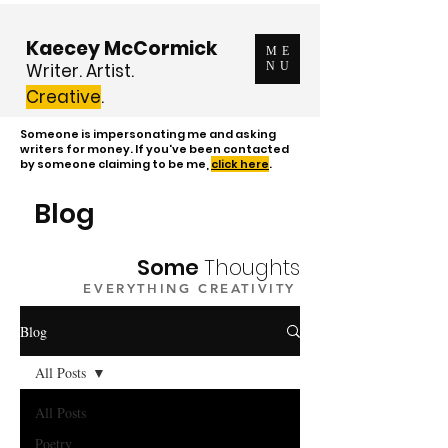
Kaecey McCormick
ME
Writer. Artist.
NU
Creative
.
Someone is impersonating me and asking
writers for money. If you've been contacted
by someone claiming to be me,
click here
.
Blog
Some
Thoughts
EVERYTHING CREATIVITY
Blog
All Posts
All Posts
Poetry