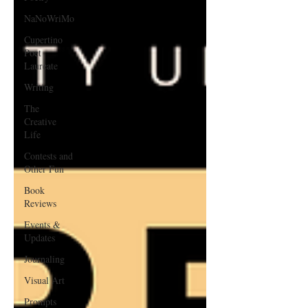
NaNoWriMo
Cupertino
Poet
Laureate
Writing
The
Creative
Life
Contests and
Other Fun
Book
Reviews
Events &
Updates
Journaling
Visual Art
Prompts