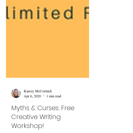
Kaecey McCormick
Apr 6, 2020
1 min read
Myths & Curses: Free
Creative Writing