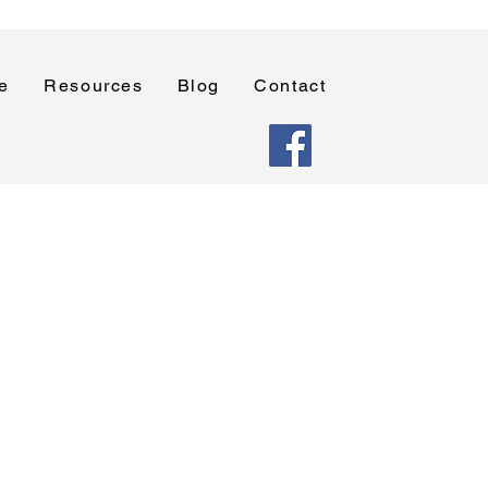
e
Resources
Blog
Contact