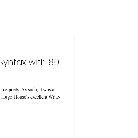
Syntax with 80
-me poets. As such, it was a
of Hugo House’s excellent Write-