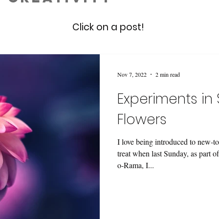
Click on a post!
Nov 7, 2022
2 min read
Experiments in 
Flowers
I love being introduced to new-to
treat when last Sunday, as part 
o-Rama, I...