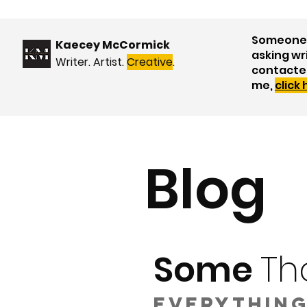
Someone 
Kaecey McCormick
asking wr
Writer. Artist.
Creative
.
contacte
me,
click
Blog
Some
Th
Everything