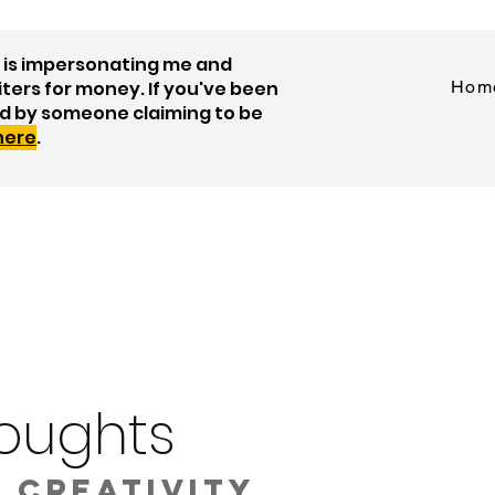
is impersonating me and
iters for money. If you've been
Hom
d by someone claiming to be
 here
.
oughts
 creativity