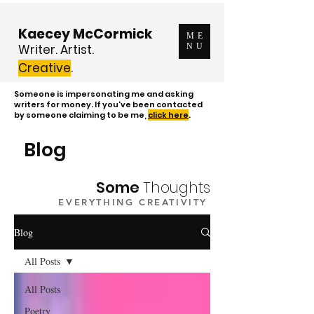
Kaecey McCormick
ME
Writer. Artist.
NU
Creative
.
Someone is impersonating me and asking
writers for money. If you've been contacted
by someone claiming to be me,
click here
.
Blog
Some
Thoughts
EVERYTHING CREATIVITY
Blog
All Posts
All Posts
Poetry