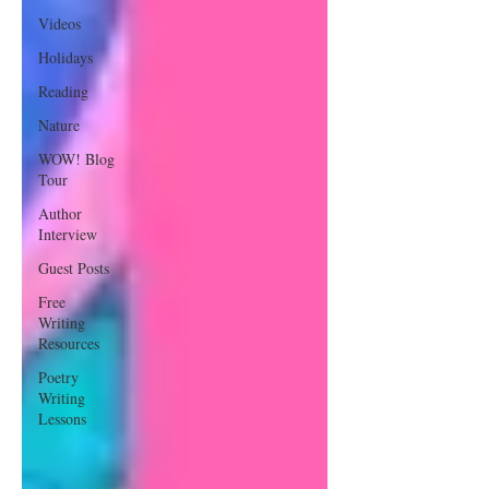
Videos
Holidays
Reading
Nature
WOW! Blog
Tour
Author
Interview
Guest Posts
Free
Writing
Resources
Poetry
Writing
Lessons