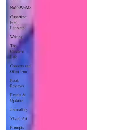
NaNoWriMo
Cupertino
Poet
Laureate
Writing
The
Creative
Life
Contests and
Other Fun
Book
Reviews
Events &
Updates
Journaling
Visual Art
Prompts