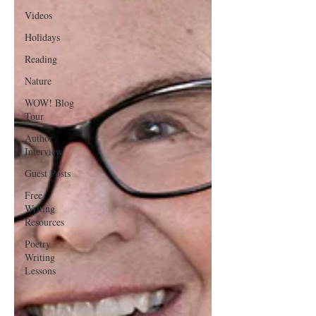
Videos
Holidays
Reading
Nature
WOW! Blog
Tour
Author
Interview
Guest Posts
Free
Writing
Resources
Poetry
Writing
Lessons