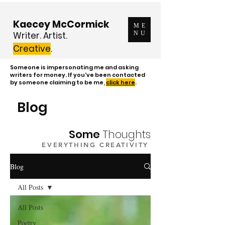
Kaecey McCormick
ME
Writer. Artist.
NU
Creative
.
Someone is impersonating me and asking
writers for money. If you've been contacted
by someone claiming to be me,
click here
.
Blog
Some
Thoughts
EVERYTHING CREATIVITY
Blog
All Posts
All Posts
Poetry