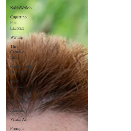
NaNoWriMo
Cupertino
Poet
Laureate
Writing
The
Creative
Life
Contests and
Other Fun
Book
Reviews
Events &
Updates
Journaling
Visual Art
Prompts