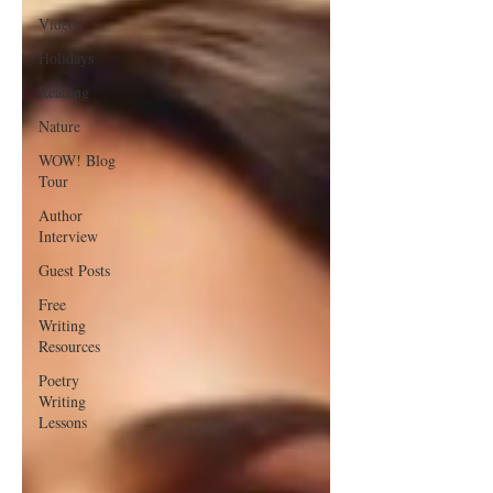
Videos
Holidays
Reading
Nature
WOW! Blog
Tour
Author
Interview
Guest Posts
Free
Writing
Resources
Poetry
Writing
Lessons