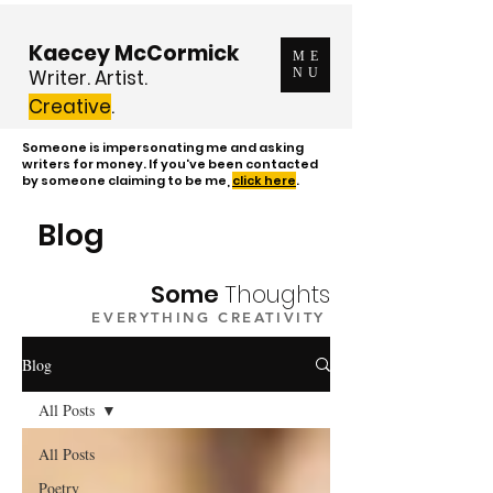
Kaecey McCormick
ME
Writer. Artist.
NU
Creative
.
Someone is impersonating me and asking
writers for money. If you've been contacted
by someone claiming to be me,
click here
.
Blog
Some
Thoughts
EVERYTHING CREATIVITY
Blog
All Posts
All Posts
Poetry