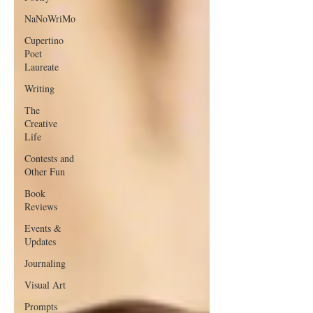
NaNoWriMo
Cupertino
Poet
Laureate
Writing
The
Creative
Life
Contests and
Other Fun
Book
Reviews
Events &
Updates
Journaling
Visual Art
Prompts