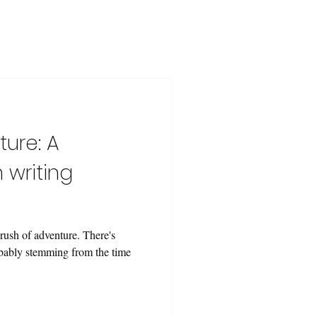
ure: A
 writing
rush of adventure. There's
obably stemming from the time