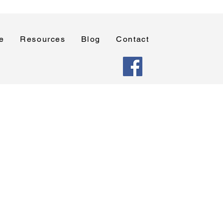
e
Resources
Blog
Contact