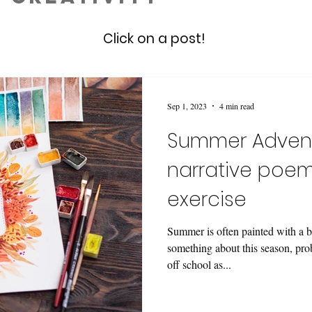
Click on a post!
Sep 1, 2023
4 min read
Summer Advent
narrative poem
exercise
Summer is often painted with a b
something about this season, pr
off school as...