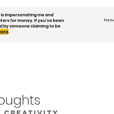
is impersonating me and
iters for money. If you've been
Hom
d by someone claiming to be
 here
.
oughts
 creativity