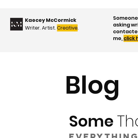
Someone 
Kaecey McCormick
asking wr
Writer. Artist.
Creative
.
contacte
me,
click
Blog
Some
Th
Everything