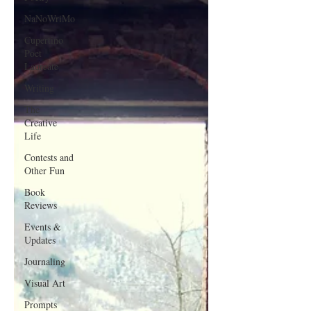
NaNoWriMo
Cupertino
Poet
Laureate
Writing
The
Creative
Life
Contests and
Other Fun
Book
Reviews
Events &
Updates
Journaling
Visual Art
Prompts