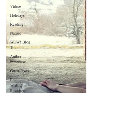
Videos
Holidays
Reading
Nature
WOW! Blog
Tour
Author
Interview
Guest Posts
Free
Writing
Resources
Poetry
Writing
Lessons