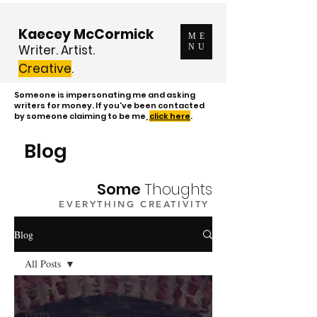
Kaecey McCormick
ME
Writer. Artist.
NU
Creative
.
Someone is impersonating me and asking
writers for money. If you've been contacted
by someone claiming to be me,
click here
.
Blog
Some
Thoughts
EVERYTHING CREATIVITY
Blog
All Posts
All Posts
Poetry