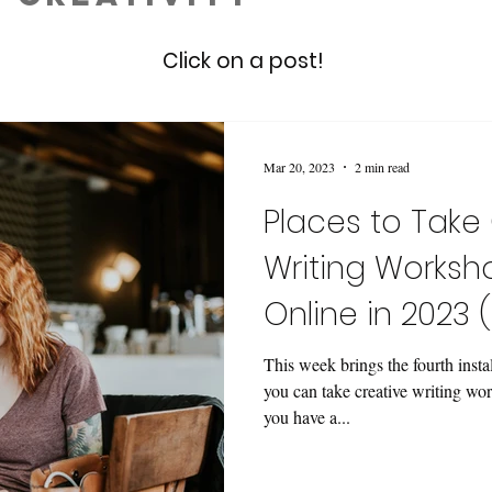
Click on a post!
Mar 20, 2023
2 min read
Places to Take
Writing Worksh
Online in 2023 
This week brings the fourth inst
you can take creative writing wor
you have a...