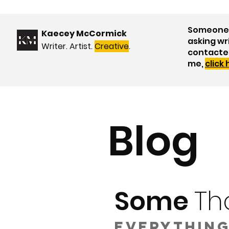
Someone 
Kaecey McCormick
asking wr
Writer. Artist.
Creative
.
contacte
me,
click
Blog
Some
Th
Everything