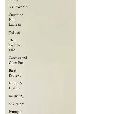
NaNoWriMo
Cupertino
Poet
Laureate
Writing
The
Creative
Life
Contests and
Other Fun
Book
Reviews
Events &
Updates
Journaling
Visual Art
Prompts