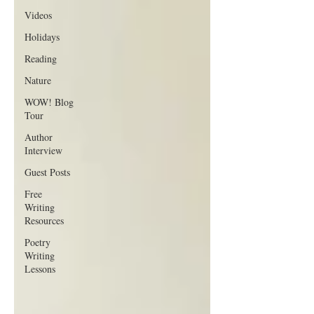
Videos
Holidays
Reading
Nature
WOW! Blog
Tour
Author
Interview
Guest Posts
Free
Writing
Resources
Poetry
Writing
Lessons