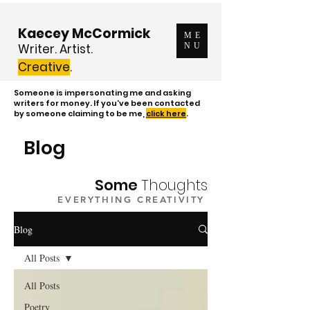
Kaecey McCormick
ME
Writer. Artist.
NU
Creative
.
Someone is impersonating me and asking
writers for money. If you've been contacted
by someone claiming to be me,
click here
.
Blog
Some
Thoughts
EVERYTHING CREATIVITY
Blog
All Posts
All Posts
Poetry