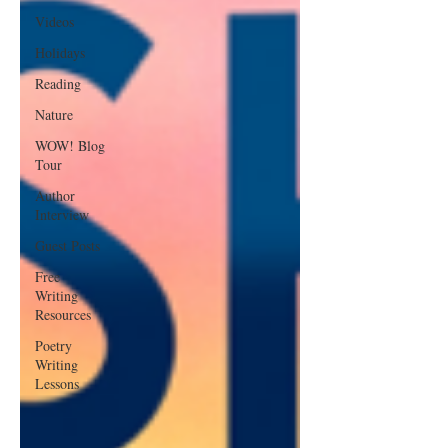
Videos
Holidays
Reading
Nature
WOW! Blog
Tour
Author
Interview
Guest Posts
Free
Writing
Resources
Poetry
Writing
Lessons