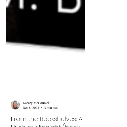
Kaecey McCormick
Dec 8, 2024
3 min read