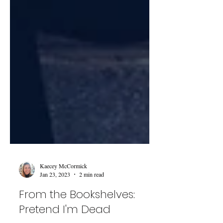
Kaecey McCormick
Jan 23, 2023
2 min read