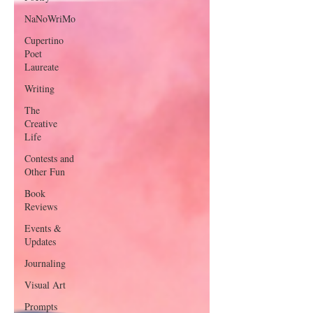
NaNoWriMo
Cupertino
Poet
Laureate
Writing
The
Creative
Life
Contests and
Other Fun
Book
Reviews
Events &
Updates
Journaling
Visual Art
Prompts