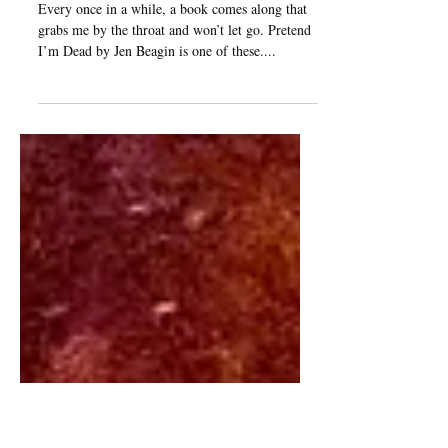
From the Bookshelves:
Pretend I'm Dead
Every once in a while, a book comes along that
grabs me by the throat and won’t let go. Pretend
I’m Dead by Jen Beagin is one of these....