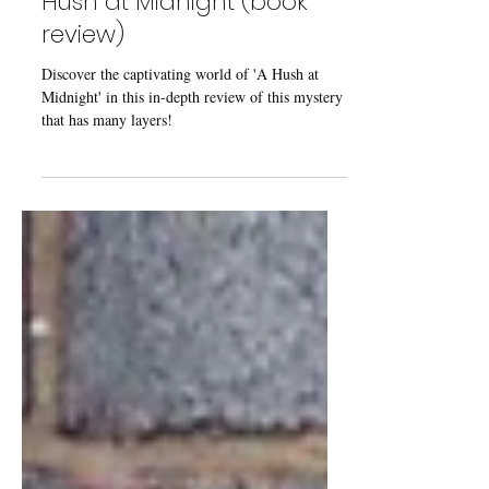
From the Bookshelves: A
Hush at Midnight (book
review)
Discover the captivating world of 'A Hush at
Midnight' in this in-depth review of this mystery
that has many layers!