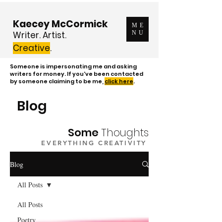
Kaecey McCormick
ME
Writer. Artist.
NU
Creative
.
Someone is impersonating me and asking
writers for money. If you've been contacted
by someone claiming to be me,
click here
.
Blog
Some
Thoughts
EVERYTHING CREATIVITY
Blog
All Posts
All Posts
Poetry