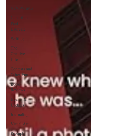
NaNoWriMo
Cupertino
Poet
Laureate
Writing
The
Creative
Life
Contests and
Other Fun
Book
Reviews
Events &
Updates
Journaling
Visual Art
Prompts