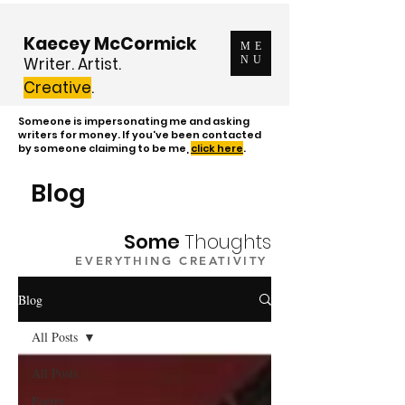
Kaecey McCormick
ME
Writer. Artist.
NU
Creative
.
Someone is impersonating me and asking
writers for money. If you've been contacted
by someone claiming to be me,
click here
.
Blog
Some
Thoughts
EVERYTHING CREATIVITY
Blog
All Posts
All Posts
Poetry