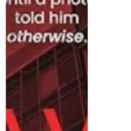
Videos
Holidays
Reading
Nature
WOW! Blog
Tour
Author
Interview
Guest Posts
Free
Writing
Resources
Poetry
Writing
Lessons