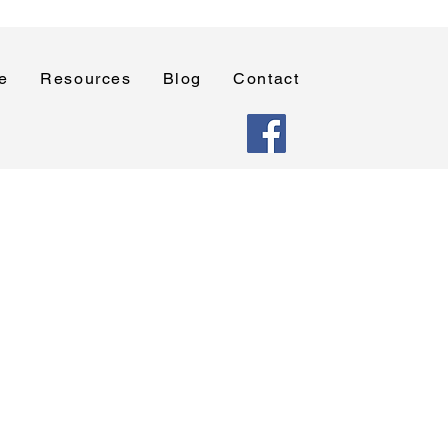
e
Resources
Blog
Contact