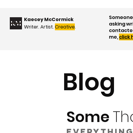
Someone 
Kaecey McCormick
asking wr
Writer. Artist.
Creative
.
contacte
me,
click
Blog
Some
Th
Everything