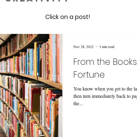
Click on a post!
Nov 28, 2022
3 min read
From the Books
Fortune
You know when you get to the las
then turn immediately back to pa
the...