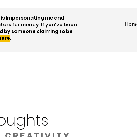
is impersonating me and
iters for money. If you've been
Hom
d by someone claiming to be
 here
.
oughts
 creativity