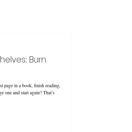
helves: Burn
t page in a book, finish reading,
ge one and start again? That’s