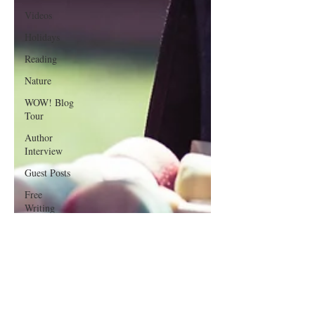
Videos
Holidays
Reading
Nature
WOW! Blog
Tour
Author
Interview
Guest Posts
Free
Writing
Resources
Poetry
Writing
Lessons