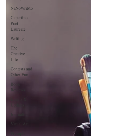
NaNoWriMo
Cupertino
Poet
Laureate
Writing
The
Creative
Life
Contests and
Other Fun
Book
Reviews
Events &
Updates
Journaling
Visual Art
Prompts