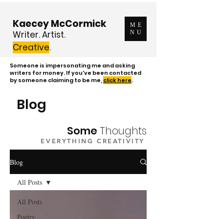
Kaecey McCormick
ME
Writer. Artist.
NU
Creative
.
Someone is impersonating me and asking
writers for money. If you've been contacted
by someone claiming to be me,
click here
.
Blog
Some
Thoughts
EVERYTHING CREATIVITY
Blog
All Posts
All Posts
Poetry