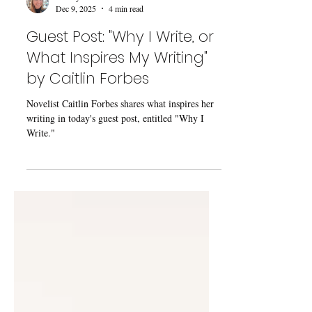
Kaecey McCormick
Dec 9, 2025
4 min read
Guest Post: "Why I Write, or
What Inspires My Writing"
by Caitlin Forbes
Novelist Caitlin Forbes shares what inspires her
writing in today's guest post, entitled "Why I
Write."