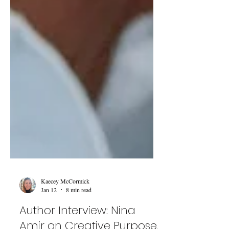
Kaecey McCormick
Jan 12
8 min read
Author Interview: Nina