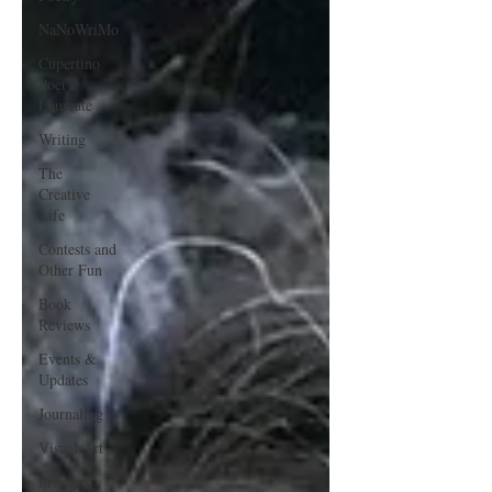
NaNoWriMo
Cupertino
Poet
Laureate
Writing
The
Creative
Life
Contests and
Other Fun
Book
Reviews
Events &
Updates
Journaling
Visual Art
Prompts