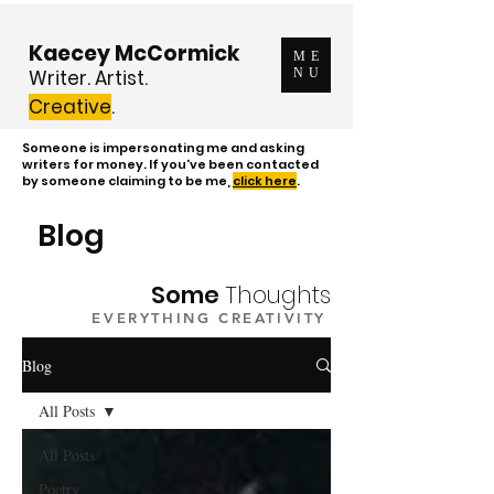
Kaecey McCormick
ME
Writer. Artist.
NU
Creative
.
Someone is impersonating me and asking
writers for money. If you've been contacted
by someone claiming to be me,
click here
.
Blog
Some
Thoughts
EVERYTHING CREATIVITY
Blog
All Posts
All Posts
Poetry