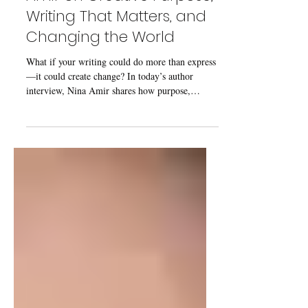
Amir on Creative Purpose,
Writing That Matters, and
Changing the World
What if your writing could do more than express
—it could create change? In today’s author
interview, Nina Amir shares how purpose,
sustainability, and intention shape a meaningful
writing life.