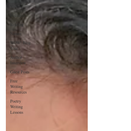
Videos
Holidays
Reading
Nature
WOW! Blog
Tour
Author
Interview
Guest Posts
Free
Writing
Resources
Poetry
Writing
Lessons